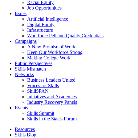
Racial Equity
Job Opportunities
Issues
Artificial Intelligence
Digital Equity
Infrastructure
Workforce Pell and Quality Credentials
Campaigns
A New Promise of Work
Keep Our Workforce Strong
Making College Work
Public Perspectives
Skills Mismatch
Networks
Business Leaders United
Voices for Skills
SkillSPAN
Initiatives and Academies
Industry Recovery Panels
Events
Skills Summit
Skills in the States Forum
Resources
Skills Blog