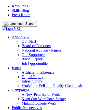
Resources
Skills Blog
Press Room
Search
About NSC
Our Staff
Board of Directors
National Advisory Panels
Our Supporters
Racial Equity
Job Opportunities
Issues
Artificial Intelligence
Digital Equity
Infrastructure
Workforce Pell and Quality Credentials
Campaigns
A New Promise of Work
Keep Our Workforce Strong
Making College Work
Public Perspectives