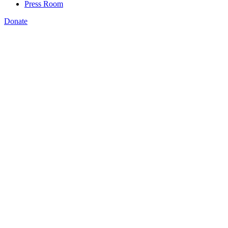
Press Room
Donate
Katie Spiker
,