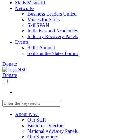
Skills Mismatch
Networks
Business Leaders United
Voices for Skills
SkillSPAN
Initiatives and Academies
Industry Recovery Panels
Events
Skills Summit
Skills in the States Forum
Donate
Donate
About NSC
Our Staff
Board of Directors
National Advisory Panels
Our Supporters