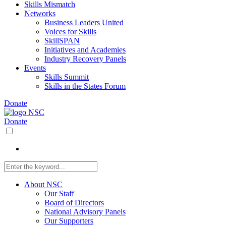
Skills Mismatch
Networks
Business Leaders United
Voices for Skills
SkillSPAN
Initiatives and Academies
Industry Recovery Panels
Events
Skills Summit
Skills in the States Forum
Donate
Donate
About NSC
Our Staff
Board of Directors
National Advisory Panels
Our Supporters