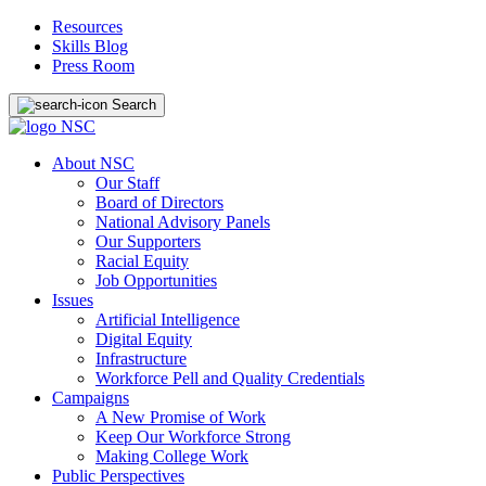
Resources
Skills Blog
Press Room
Search
About NSC
Our Staff
Board of Directors
National Advisory Panels
Our Supporters
Racial Equity
Job Opportunities
Issues
Artificial Intelligence
Digital Equity
Infrastructure
Workforce Pell and Quality Credentials
Campaigns
A New Promise of Work
Keep Our Workforce Strong
Making College Work
Public Perspectives