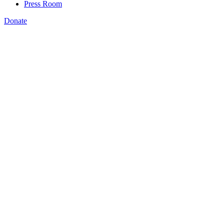
Press Room
Donate
Katie Spiker
,