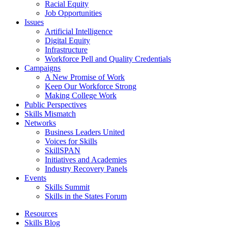
Racial Equity
Job Opportunities
Issues
Artificial Intelligence
Digital Equity
Infrastructure
Workforce Pell and Quality Credentials
Campaigns
A New Promise of Work
Keep Our Workforce Strong
Making College Work
Public Perspectives
Skills Mismatch
Networks
Business Leaders United
Voices for Skills
SkillSPAN
Initiatives and Academies
Industry Recovery Panels
Events
Skills Summit
Skills in the States Forum
Resources
Skills Blog