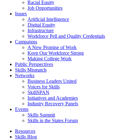
Racial Equity
Job Opportunities
Issues
Artificial Intelligence
Digital Equity
Infrastructure
Workforce Pell and Quality Credentials
Campaigns
A New Promise of Work
Keep Our Workforce Strong
Making College Work
Public Perspectives
Skills Mismatch
Networks
Business Leaders United
Voices for Skills
SkillSPAN
Initiatives and Academies
Industry Recovery Panels
Events
Skills Summit
Skills in the States Forum
Resources
Skills Blog