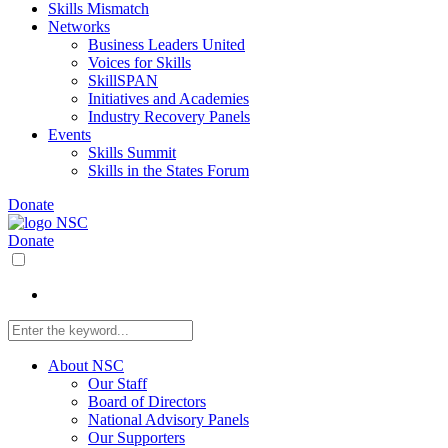
Skills Mismatch
Networks
Business Leaders United
Voices for Skills
SkillSPAN
Initiatives and Academies
Industry Recovery Panels
Events
Skills Summit
Skills in the States Forum
Donate
Donate
About NSC
Our Staff
Board of Directors
National Advisory Panels
Our Supporters