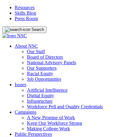
Resources
Skills Blog
Press Room
Search
About NSC
Our Staff
Board of Directors
National Advisory Panels
Our Supporters
Racial Equity
Job Opportunities
Issues
Artificial Intelligence
Digital Equity
Infrastructure
Workforce Pell and Quality Credentials
Campaigns
A New Promise of Work
Keep Our Workforce Strong
Making College Work
Public Perspectives