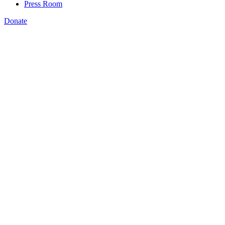
Press Room
Donate
Katie Spiker
,
Amanda Bergson-Shilcock
,
Katie Brown
,
Kermit
Kaleba
,
,
HEROES