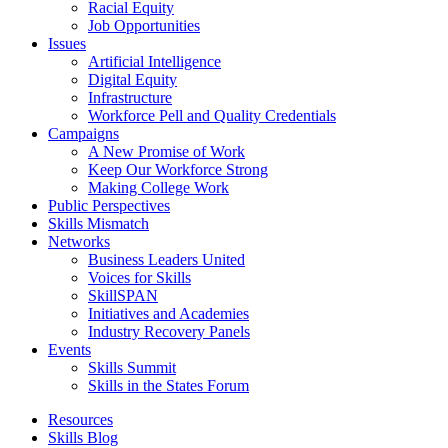
Racial Equity
Job Opportunities
Issues
Artificial Intelligence
Digital Equity
Infrastructure
Workforce Pell and Quality Credentials
Campaigns
A New Promise of Work
Keep Our Workforce Strong
Making College Work
Public Perspectives
Skills Mismatch
Networks
Business Leaders United
Voices for Skills
SkillSPAN
Initiatives and Academies
Industry Recovery Panels
Events
Skills Summit
Skills in the States Forum
Resources
Skills Blog