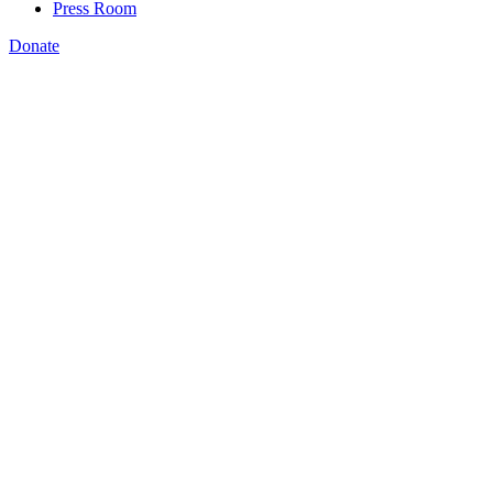
Press Room
Donate
Jeannine LaPrad
,
NSC and coalition partners lead the conversation