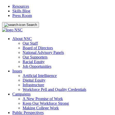
Resources
Skills Blog
Press Room
Search
About NSC
Our Staff
Board of Directors
National Advisory Panels
Our Supporters
Racial Equity
Job Opportunities
Issues
Artificial Intelligence
Digital Equity
Infrastructure
Workforce Pell and Quality Credentials
Campaigns
A New Promise of Work
Keep Our Workforce Strong
Making College Work
Public Perspectives