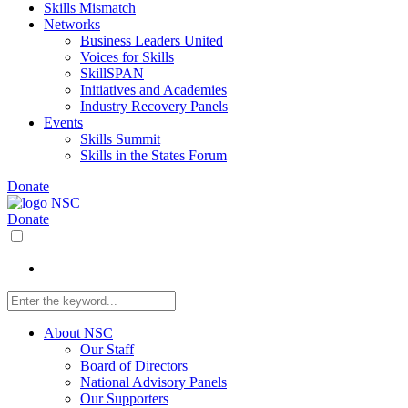
Skills Mismatch
Networks
Business Leaders United
Voices for Skills
SkillSPAN
Initiatives and Academies
Industry Recovery Panels
Events
Skills Summit
Skills in the States Forum
Donate
Donate
About NSC
Our Staff
Board of Directors
National Advisory Panels
Our Supporters