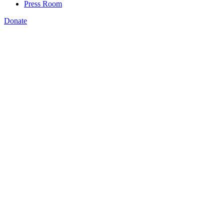
Press Room
Donate
Katie Spiker
,