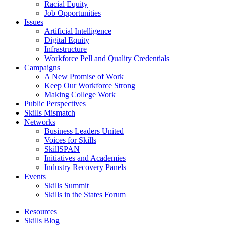
Racial Equity
Job Opportunities
Issues
Artificial Intelligence
Digital Equity
Infrastructure
Workforce Pell and Quality Credentials
Campaigns
A New Promise of Work
Keep Our Workforce Strong
Making College Work
Public Perspectives
Skills Mismatch
Networks
Business Leaders United
Voices for Skills
SkillSPAN
Initiatives and Academies
Industry Recovery Panels
Events
Skills Summit
Skills in the States Forum
Resources
Skills Blog