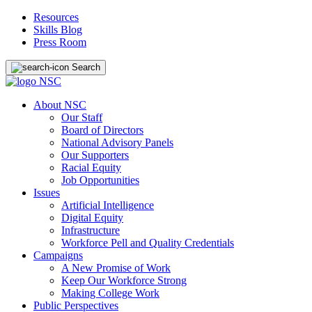
Resources
Skills Blog
Press Room
Search
About NSC
Our Staff
Board of Directors
National Advisory Panels
Our Supporters
Racial Equity
Job Opportunities
Issues
Artificial Intelligence
Digital Equity
Infrastructure
Workforce Pell and Quality Credentials
Campaigns
A New Promise of Work
Keep Our Workforce Strong
Making College Work
Public Perspectives