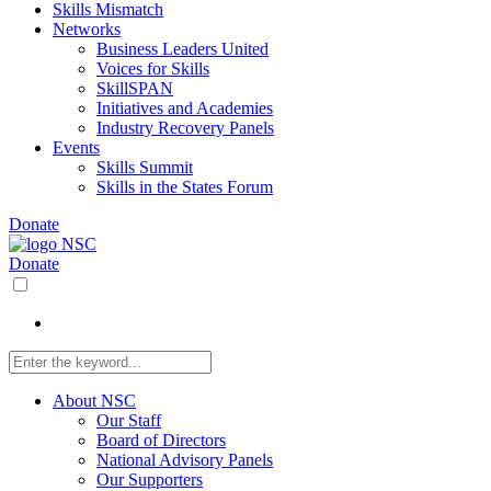
Skills Mismatch
Networks
Business Leaders United
Voices for Skills
SkillSPAN
Initiatives and Academies
Industry Recovery Panels
Events
Skills Summit
Skills in the States Forum
Donate
Donate
About NSC
Our Staff
Board of Directors
National Advisory Panels
Our Supporters