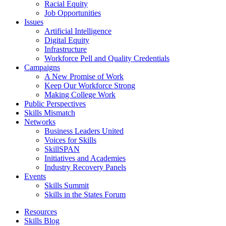
Racial Equity
Job Opportunities
Issues
Artificial Intelligence
Digital Equity
Infrastructure
Workforce Pell and Quality Credentials
Campaigns
A New Promise of Work
Keep Our Workforce Strong
Making College Work
Public Perspectives
Skills Mismatch
Networks
Business Leaders United
Voices for Skills
SkillSPAN
Initiatives and Academies
Industry Recovery Panels
Events
Skills Summit
Skills in the States Forum
Resources
Skills Blog