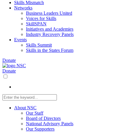
Skills Mismatch
Networks
Business Leaders United
Voices for Skills
SkillSPAN
Initiatives and Academies
Industry Recovery Panels
Events
Skills Summit
Skills in the States Forum
Donate
Donate
About NSC
Our Staff
Board of Directors
National Advisory Panels
Our Supporters