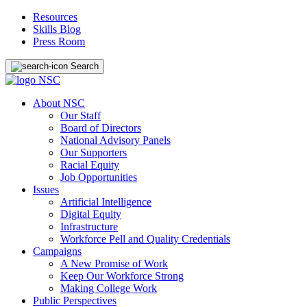
Resources
Skills Blog
Press Room
Search
About NSC
Our Staff
Board of Directors
National Advisory Panels
Our Supporters
Racial Equity
Job Opportunities
Issues
Artificial Intelligence
Digital Equity
Infrastructure
Workforce Pell and Quality Credentials
Campaigns
A New Promise of Work
Keep Our Workforce Strong
Making College Work
Public Perspectives