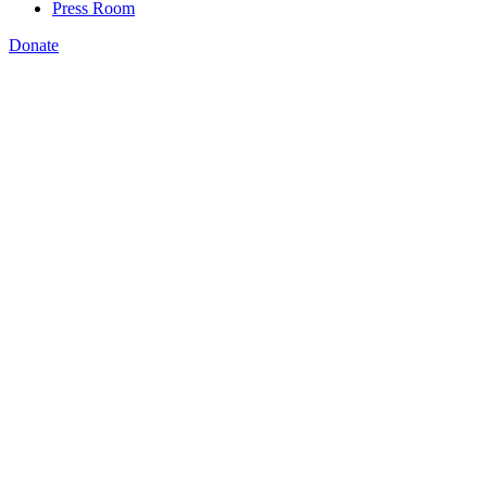
Press Room
Donate
Jenna Leventoff
,
How Montana is using data to drive policy
change