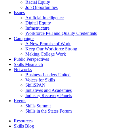
Racial Equity
Job Opportunities
Issues
Artificial Intelligence
Digital Equity
Infrastructure
Workforce Pell and Quality Credentials
Campaigns
A New Promise of Work
Keep Our Workforce Strong
Making College Work
Public Perspectives
Skills Mismatch
Networks
Business Leaders United
Voices for Skills
SkillSPAN
Initiatives and Academies
Industry Recovery Panels
Events
Skills Summit
Skills in the States Forum
Resources
Skills Blog