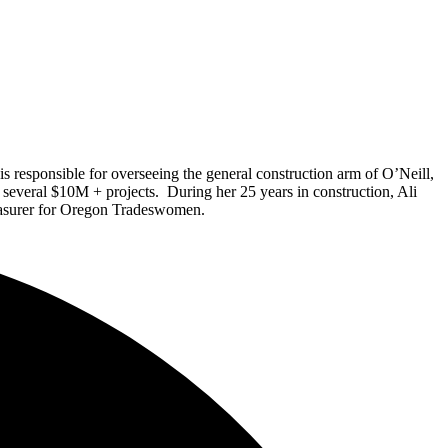
 responsible for overseeing the general construction arm of O’Neill,
un several $10M + projects. During her 2
5
years in construction, Ali
reasurer for Oregon Tradeswomen.