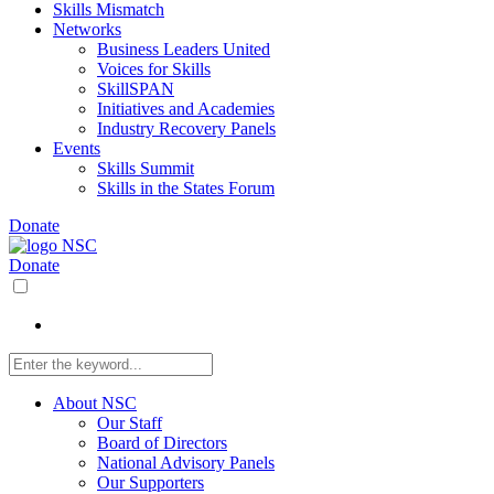
Skills Mismatch
Networks
Business Leaders United
Voices for Skills
SkillSPAN
Initiatives and Academies
Industry Recovery Panels
Events
Skills Summit
Skills in the States Forum
Donate
Donate
About NSC
Our Staff
Board of Directors
National Advisory Panels
Our Supporters