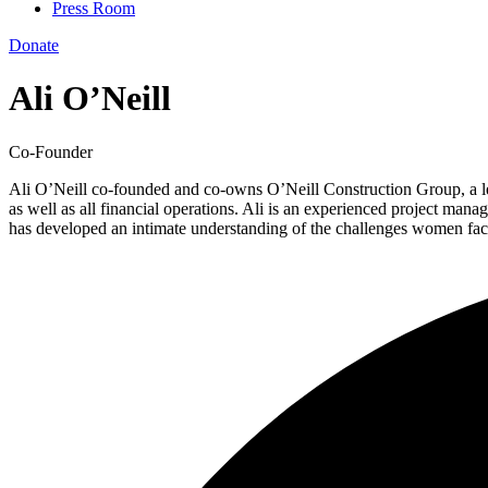
Press Room
Donate
Ali O’Neill
Co-Founder
Ali O’Neill co-founded and co-owns O’Neill Construction Group, a lea
as well as all financial operations. Ali is an experienced project man
has developed an intimate understanding of the challenges women fac