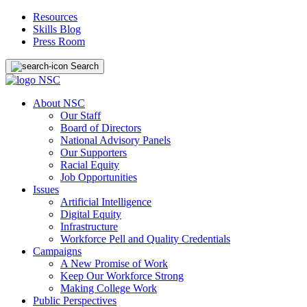
Resources
Skills Blog
Press Room
Search
About NSC
Our Staff
Board of Directors
National Advisory Panels
Our Supporters
Racial Equity
Job Opportunities
Issues
Artificial Intelligence
Digital Equity
Infrastructure
Workforce Pell and Quality Credentials
Campaigns
A New Promise of Work
Keep Our Workforce Strong
Making College Work
Public Perspectives