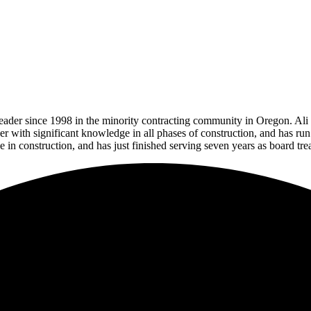
der since 1998 in the minority contracting community in Oregon. Ali is
ager with significant knowledge in all phases of construction, and has r
e in construction, and has
just finished serving seven years as board t