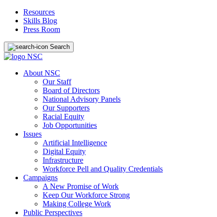
Resources
Skills Blog
Press Room
Search
About NSC
Our Staff
Board of Directors
National Advisory Panels
Our Supporters
Racial Equity
Job Opportunities
Issues
Artificial Intelligence
Digital Equity
Infrastructure
Workforce Pell and Quality Credentials
Campaigns
A New Promise of Work
Keep Our Workforce Strong
Making College Work
Public Perspectives