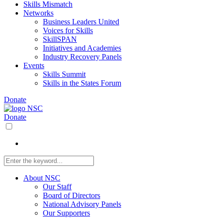
Skills Mismatch
Networks
Business Leaders United
Voices for Skills
SkillSPAN
Initiatives and Academies
Industry Recovery Panels
Events
Skills Summit
Skills in the States Forum
Donate
Donate
About NSC
Our Staff
Board of Directors
National Advisory Panels
Our Supporters