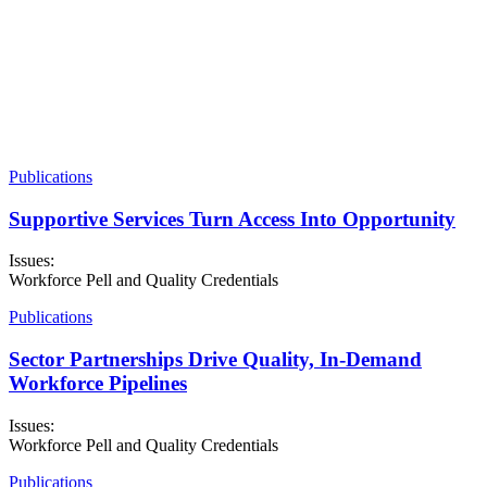
Voices for Skills Leadership Council, Second Cohort
In January 2026, NSC welcomed the second cohort of the
Leadership Council, made up of nine current and former students
who are now (or have been) enrolled in career-focused programs at
community or technical colleges. The Leadership Council will
continue to inform NSC’s policy research, advocacy, and
recommendations as part of our Making College Work
Campaign and our larger Voices for Skills network.
Publications
More about VFS
Supportive Services Turn Access Into Opportunity
Issues:
Workforce Pell and Quality Credentials
Publications
Sector Partnerships Drive Quality, In-Demand
Workforce Pipelines
Issues:
Workforce Pell and Quality Credentials
Publications