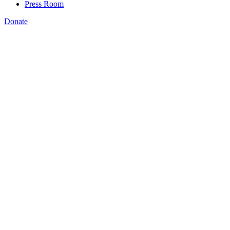
Press Room
Donate