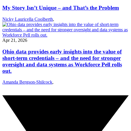
My Story Isn’t Unique – and That’s the Problem
Nicky Lauricella Coolberth
,
Apr 21, 2026
Ohio data provides early insights into the value of
short-term credentials – and the need for stronger
oversight and data systems as Workforce Pell rolls
out.
Amanda Bergson-Shilcock
,