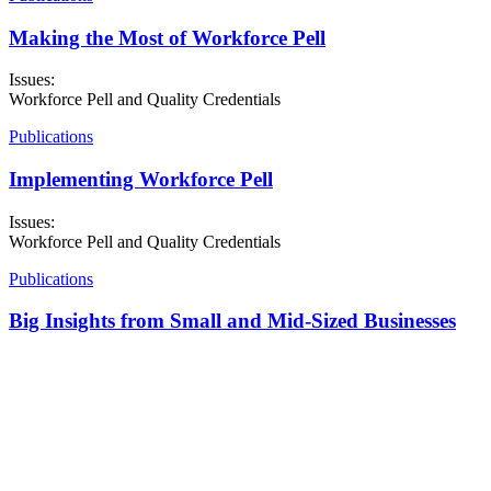
Making the Most of Workforce Pell
Issues:
Workforce Pell and Quality Credentials
Publications
Implementing Workforce Pell
Issues:
Workforce Pell and Quality Credentials
Publications
Big Insights from Small and Mid-Sized Businesses