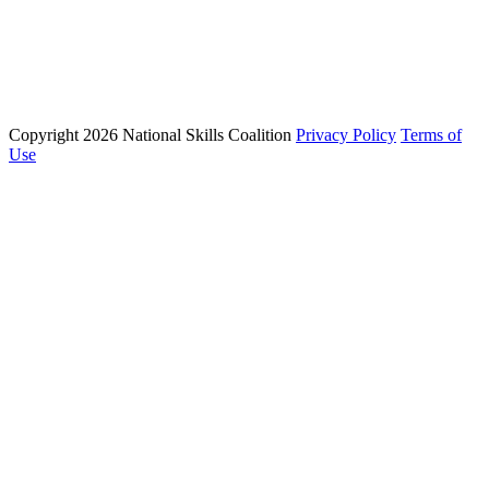
Phone: (202) 223 - 8991
Email: info@nationalskillscoalition.org
Copyright 2026 National Skills Coalition
Privacy Policy
Terms of
1250 Connecticut Ave NW Suite 200, Washington, DC 20036
Use