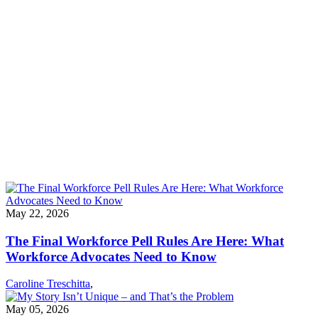
Implementation determines whether Workforce Pell succeeds—or
fails.
Passing Workforce Pell was a major win — and it’s just the
beginning. The real test will be whether it’s implemented in a way
that delivers on its promise: expanding opportunity for working
people and helping employers hire with confidence. NSC's fact
sheet has a timeline for implementation and advocacy, and steps
advocates can take to influence decision making.
Download the Fact Sheet
May 22, 2026
The Final Workforce Pell Rules Are Here: What
Workforce Advocates Need to Know
Caroline Treschitta
,
May 05, 2026