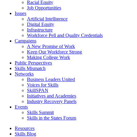
Racial Equity
Job Opportunities
Issues
Artificial Intelligence
Digital Equity
Infrastructure
Workforce Pell and Quality Credentials
Campaigns
A New Promise of Work
Keep Our Workforce Strong
Making College Work
Public Perspectives
Skills Mismatch
Networks
Business Leaders United
Voices for Skills
SkillSPAN
Initiatives and Academies
Industry Recovery Panels
Events
Skills Summit
Skills in the States Forum
Resources
Skills Blog