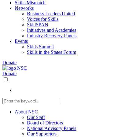
Skills Mismatch
Networks
Business Leaders United
Voices for Skills
SkillSPAN
Initiatives and Academies
Industry Recovery Panels
Events
Skills Summit
Skills in the States Forum
Donate
Donate
About NSC
Our Staff
Board of Directors
National Advisory Panels
Our Supporters