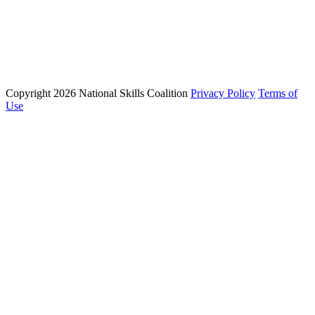
Phone: (202) 223 - 8991
Email: info@nationalskillscoalition.org
Copyright 2026 National Skills Coalition
Privacy Policy
Terms of
1250 Connecticut Ave NW Suite 200, Washington, DC 20036
Use