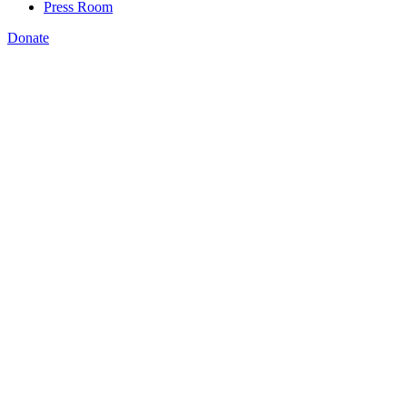
Press Room
Donate