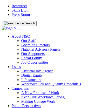
Resources
Skills Blog
Press Room
Search
About NSC
Our Staff
Board of Directors
National Advisory Panels
Our Supporters
Racial Equity
Job Opportunities
Issues
Artificial Intelligence
Digital Equity
Infrastructure
Workforce Pell and Quality Credentials
Campaigns
A New Promise of Work
Keep Our Workforce Strong
Making College Work
Public Perspectives