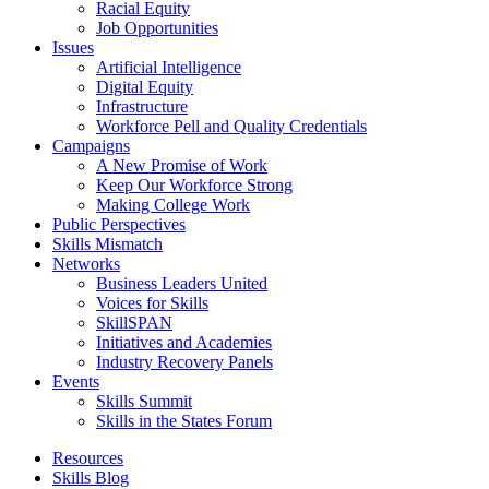
Racial Equity
Job Opportunities
Issues
Artificial Intelligence
Digital Equity
Infrastructure
Workforce Pell and Quality Credentials
Campaigns
A New Promise of Work
Keep Our Workforce Strong
Making College Work
Public Perspectives
Skills Mismatch
Networks
Business Leaders United
Voices for Skills
SkillSPAN
Initiatives and Academies
Industry Recovery Panels
Events
Skills Summit
Skills in the States Forum
Resources
Skills Blog