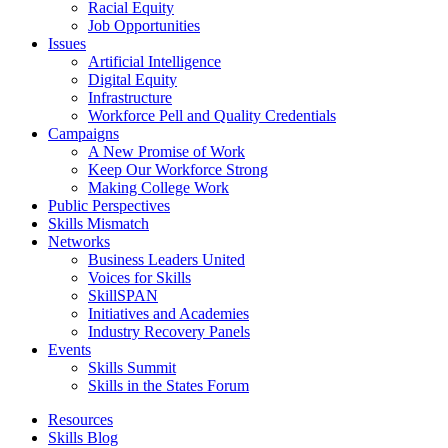
Racial Equity
Job Opportunities
Issues
Artificial Intelligence
Digital Equity
Infrastructure
Workforce Pell and Quality Credentials
Campaigns
A New Promise of Work
Keep Our Workforce Strong
Making College Work
Public Perspectives
Skills Mismatch
Networks
Business Leaders United
Voices for Skills
SkillSPAN
Initiatives and Academies
Industry Recovery Panels
Events
Skills Summit
Skills in the States Forum
Resources
Skills Blog