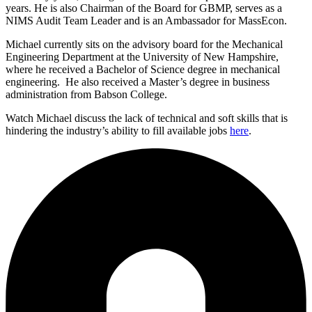
years. He is also Chairman of the Board for GBMP, serves as a
NIMS Audit Team Leader and is an Ambassador for MassEcon.
Michael currently sits on the advisory board for the Mechanical
Engineering Department at the University of New Hampshire,
where he received a Bachelor of Science degree in mechanical
engineering. He also received a Master’s degree in business
administration from Babson College.
Watch Michael discuss the lack of technical and soft skills that is
hindering the industry’s ability to fill available jobs
here
.