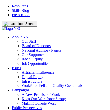
Resources
Skills Blog
Press Room
Search
About NSC
Our Staff
Board of Directors
National Advisory Panels
Our Supporters
Racial Equity
Job Opportunities
Issues
Artificial Intelligence
Digital Equity
Infrastructure
Workforce Pell and Quality Credentials
Campaigns
A New Promise of Work
Keep Our Workforce Strong
Making College Work
Public Perspectives