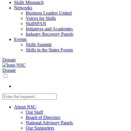
Skills Mismatch
Networks
Business Leaders United
Voices for Skills
SkillSPAN
Initiatives and Academies
Industry Recovery Panels
Events
Skills Summit
Skills in the States Forum
Donate
Donate
About NSC
Our Staff
Board of Directors
National Advisory Panels
Our Supporters