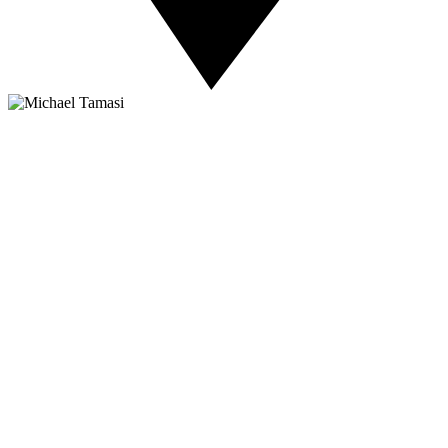
About NSC
Issues
Networks
Events
Resources
Skills Blog