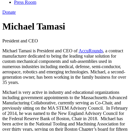
Press Room
Donate
Michael Tamasi
President and CEO
Michael Tamasi is President and CEO of
AccuRounds
, a contract
manufacturer dedicated to being the leading value solution for
custom mechanical components and sub-assemblies used in
numerous industries including medical, defense, semi-conductor,
aerospace, robotics and emerging technologies. Michael, a second-
generation owner, has been working in the family business for over
35 years.
Michael is very active in industry and educational organizations
including government appointments to the Massachusetts Advanced
Manufacturing Collaborative, currently serving as Co-Chair, and
previously sitting on the MA STEM Advisory Council. In February
of 2014, he was named to the New England Advisory Council for
the Federal Reserve Bank of Boston, Chair in 2018. Michael has
been active in the National Tooling and Machining Association for
over thirty years, serving on their Boston Chapter’s board for fifteen