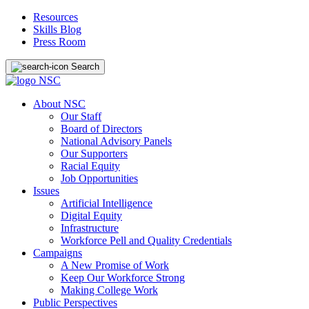
Resources
Skills Blog
Press Room
Search
About NSC
Our Staff
Board of Directors
National Advisory Panels
Our Supporters
Racial Equity
Job Opportunities
Issues
Artificial Intelligence
Digital Equity
Infrastructure
Workforce Pell and Quality Credentials
Campaigns
A New Promise of Work
Keep Our Workforce Strong
Making College Work
Public Perspectives