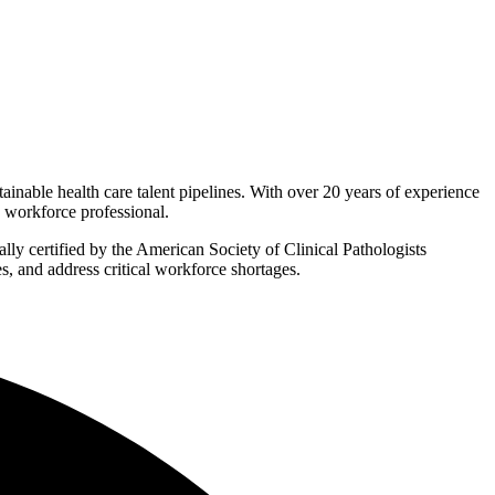
inable health care talent pipelines. With over 20 years of experience
d workforce professional.
ally certified by the American Society of Clinical Pathologists
, and address critical workforce shortages.