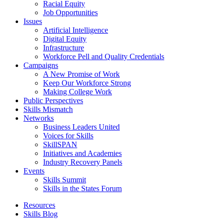
Racial Equity
Job Opportunities
Issues
Artificial Intelligence
Digital Equity
Infrastructure
Workforce Pell and Quality Credentials
Campaigns
A New Promise of Work
Keep Our Workforce Strong
Making College Work
Public Perspectives
Skills Mismatch
Networks
Business Leaders United
Voices for Skills
SkillSPAN
Initiatives and Academies
Industry Recovery Panels
Events
Skills Summit
Skills in the States Forum
Resources
Skills Blog