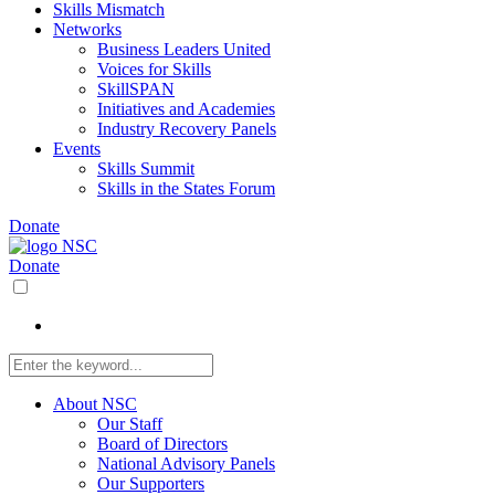
Skills Mismatch
Networks
Business Leaders United
Voices for Skills
SkillSPAN
Initiatives and Academies
Industry Recovery Panels
Events
Skills Summit
Skills in the States Forum
Donate
Donate
About NSC
Our Staff
Board of Directors
National Advisory Panels
Our Supporters