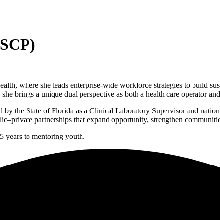
ASCP)
th, where she leads enterprise-wide workforce strategies to build susta
, she brings a unique dual perspective as both a health care operator an
ed by the State of Florida as a Clinical Laboratory Supervisor and nation
c–private partnerships that expand opportunity, strengthen communities
15 years to mentoring youth.