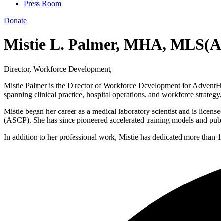
Press Room
Donate
Mistie L. Palmer, MHA, MLS(
Director, Workforce Development,
Mistie Palmer is the Director of Workforce Development for AdventHeal
spanning clinical practice, hospital operations, and workforce strategy
Mistie began her career as a medical laboratory scientist and is licens
(ASCP). She has since pioneered accelerated training models and publi
In addition to her professional work, Mistie has dedicated more than 