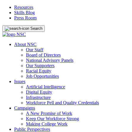
Resources
Skills Blog
Press Room
Search
About NSC
Our Staff
Board of Directors
National Advisory Panels
Our Supporters
Racial Equity
Job Opportunities
Issues
Artificial Intelligence
Digital Equity
Infrastructure
Workforce Pell and Quality Credentials
Campaigns
A New Promise of Work
Keep Our Workforce Strong
Making College Work
Public Perspectives