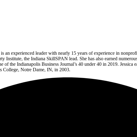
a is an experienced leader with nearly 15 years of experience in nonprof
rty Institute, the Indiana SkillSPAN lead. She has also earned numer
 the Indianapolis Business Journal’s 40 under 40 in 2019. Jessica earn
’s College, Notre Dame, IN, in 2003.