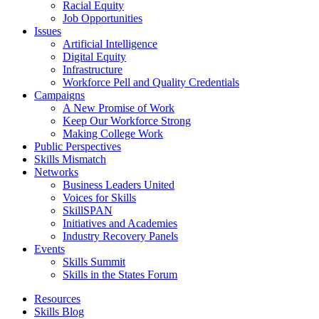
Racial Equity
Job Opportunities
Issues
Artificial Intelligence
Digital Equity
Infrastructure
Workforce Pell and Quality Credentials
Campaigns
A New Promise of Work
Keep Our Workforce Strong
Making College Work
Public Perspectives
Skills Mismatch
Networks
Business Leaders United
Voices for Skills
SkillSPAN
Initiatives and Academies
Industry Recovery Panels
Events
Skills Summit
Skills in the States Forum
Resources
Skills Blog