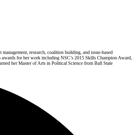
it management, research, coalition building, and issue-based
ous awards for her work including NSC’s 2015 Skills Champion Award,
ed her Master of Arts in Political Science from Ball State