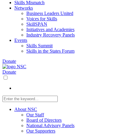
Skills Mismatch
Networks
Business Leaders United
Voices for Skills
SkillSPAN
Initiatives and Academies
Industry Recovery Panels
Events
Skills Summit
Skills in the States Forum
Donate
Donate
About NSC
Our Staff
Board of Directors
National Advisory Panels
Our Supporters