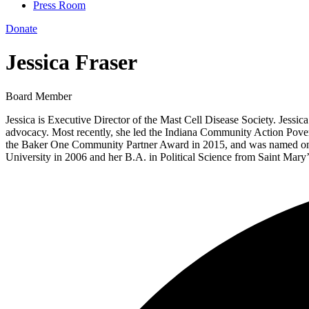
Press Room
Donate
Jessica Fraser
Board Member
Jessica is Executive Director of the Mast Cell Disease Society. Jessic
advocacy. Most recently, she led the Indiana Community Action Pove
the Baker One Community Partner Award in 2015, and was named one of
University in 2006 and her B.A. in Political Science from Saint Mary