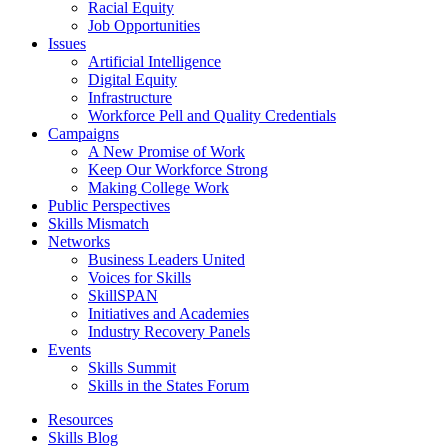
Racial Equity
Job Opportunities
Issues
Artificial Intelligence
Digital Equity
Infrastructure
Workforce Pell and Quality Credentials
Campaigns
A New Promise of Work
Keep Our Workforce Strong
Making College Work
Public Perspectives
Skills Mismatch
Networks
Business Leaders United
Voices for Skills
SkillSPAN
Initiatives and Academies
Industry Recovery Panels
Events
Skills Summit
Skills in the States Forum
Resources
Skills Blog