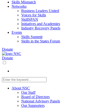
Skills Mismatch
Networks
Business Leaders United
Voices for Skills
SkillSPAN
Initiatives and Academies
Industry Recovery Panels
Events
Skills Summit
Skills in the States Forum
Donate
Donate
About NSC
Our Staff
Board of Directors
National Advisory Panels
Our Supporters