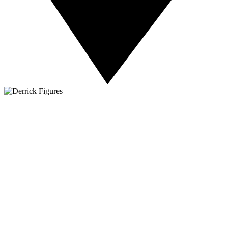
About NSC
Issues
Networks
Events