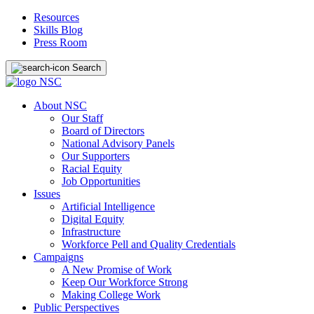
Resources
Skills Blog
Press Room
Search
About NSC
Our Staff
Board of Directors
National Advisory Panels
Our Supporters
Racial Equity
Job Opportunities
Issues
Artificial Intelligence
Digital Equity
Infrastructure
Workforce Pell and Quality Credentials
Campaigns
A New Promise of Work
Keep Our Workforce Strong
Making College Work
Public Perspectives