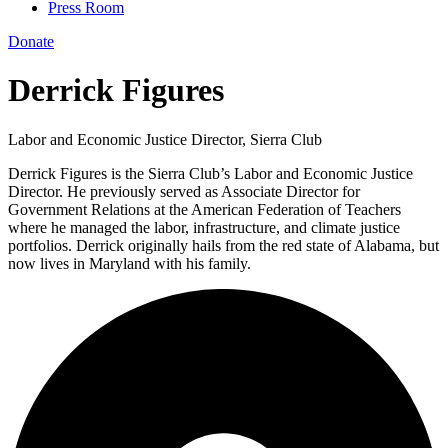
Press Room
Donate
Derrick Figures
Labor and Economic Justice Director, Sierra Club
Derrick Figures is the Sierra Club’s Labor and Economic Justice
Director. He previously served as Associate Director for
Government Relations at the American Federation of Teachers
where he managed the labor, infrastructure, and climate justice
portfolios. Derrick originally hails from the red state of Alabama, but
now lives in Maryland with his family.