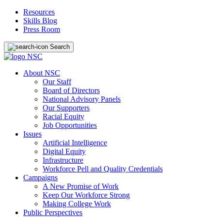
Resources
Skills Blog
Press Room
Search
About NSC
Our Staff
Board of Directors
National Advisory Panels
Our Supporters
Racial Equity
Job Opportunities
Issues
Artificial Intelligence
Digital Equity
Infrastructure
Workforce Pell and Quality Credentials
Campaigns
A New Promise of Work
Keep Our Workforce Strong
Making College Work
Public Perspectives