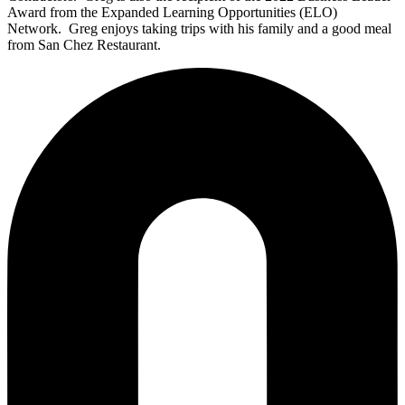
Award from the Expanded Learning Opportunities (ELO)
Network.
Greg enjoys taking trips with his family and a good meal
from San Chez
Restaurant
.