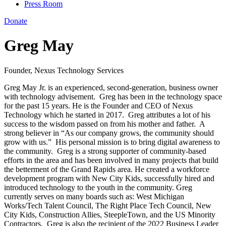
Press Room
Donate
Greg May
Founder, Nexus Technology Services
Greg May Jr.
is
an experienced, second-generation, business owner
with technology advisement.
Greg has been in the technology space
for the past 15 years.
He is the Founder and CEO of Nexus
Technology
which he started in 2017.
Greg attributes a lot of his
success to the wisdom passed on from his mother and father.
A
strong believer in “As our company grows, the community should
grow with us.”
His personal mission is to bring digital awareness to
the community.
Greg is a strong supporter of community-based
efforts in the area and ha
s been involved in many project
s
that build
the betterment of the Grand Rapids area.
He
created a workforce
development
program with
New City Kids, successfully hired and
introduced technology to the youth in the community.
Greg
currently serves on many boards such as: West Michigan
Works/Tech Talent Council, The Right Place Tech Council, New
City Kids, Construction Allies
,
SteepleTown
,
and the US Minority
Contractors. Greg is also the recipient of the
2022 Business Leader