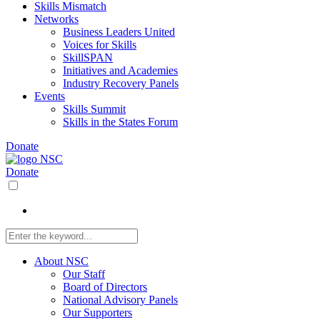
Skills Mismatch
Networks
Business Leaders United
Voices for Skills
SkillSPAN
Initiatives and Academies
Industry Recovery Panels
Events
Skills Summit
Skills in the States Forum
Donate
Donate
About NSC
Our Staff
Board of Directors
National Advisory Panels
Our Supporters