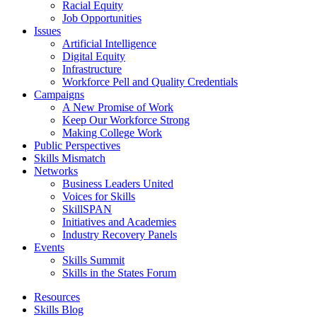
Racial Equity
Job Opportunities
Issues
Artificial Intelligence
Digital Equity
Infrastructure
Workforce Pell and Quality Credentials
Campaigns
A New Promise of Work
Keep Our Workforce Strong
Making College Work
Public Perspectives
Skills Mismatch
Networks
Business Leaders United
Voices for Skills
SkillSPAN
Initiatives and Academies
Industry Recovery Panels
Events
Skills Summit
Skills in the States Forum
Resources
Skills Blog