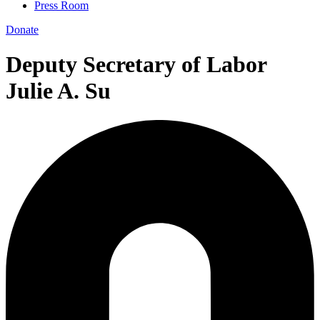
Press Room
Donate
Deputy Secretary of Labor
Julie A. Su