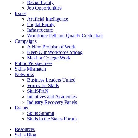
Racial Equity
Job Opportunities
Issues
Artificial Intelligence
Digital Equity
Infrastructure
Workforce Pell and Quality Credentials
Campaigns
A New Promise of Work
Keep Our Workforce Strong
Making College Work
Public Perspectives
Skills Mismatch
Networks
Business Leaders United
Voices for Skills
SkillSPAN
Initiatives and Academies
Industry Recovery Panels
Events
Skills Summit
Skills in the States Forum
Resources
Skills Blog