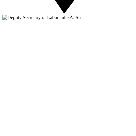
About NSC
Issues
Networks
Events
Resources
Skills Blog
Campaigns
Press Room
Action Center