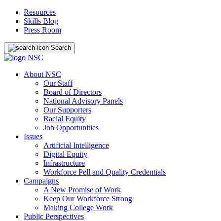
Resources
Skills Blog
Press Room
Search
About NSC
Our Staff
Board of Directors
National Advisory Panels
Our Supporters
Racial Equity
Job Opportunities
Issues
Artificial Intelligence
Digital Equity
Infrastructure
Workforce Pell and Quality Credentials
Campaigns
A New Promise of Work
Keep Our Workforce Strong
Making College Work
Public Perspectives