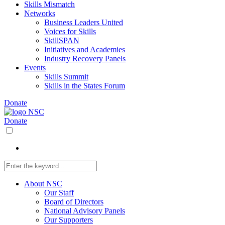
Skills Mismatch
Networks
Business Leaders United
Voices for Skills
SkillSPAN
Initiatives and Academies
Industry Recovery Panels
Events
Skills Summit
Skills in the States Forum
Donate
Donate
About NSC
Our Staff
Board of Directors
National Advisory Panels
Our Supporters