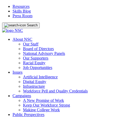
Resources
Skills Blog
Press Room
Search
About NSC
Our Staff
Board of Directors
National Advisory Panels
Our Supporters
Racial Equity
Job Opportunities
Issues
Artificial Intelligence
Digital Equity
Infrastructure
Workforce Pell and Quality Credentials
Campaigns
A New Promise of Work
Keep Our Workforce Strong
Making College Work
Public Perspectives