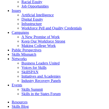
Racial Equity
Job Opportunities
Issues
Artificial Intelligence
Digital Equity
Infrastructure
Workforce Pell and Quality Credentials
Campaigns
A New Promise of Work
Keep Our Workforce Strong
Making College Work
Public Perspectives
Skills Mismatch
Networks
Business Leaders United
Voices for Skills
SkillSPAN
Initiatives and Academies
Industry Recovery Panels
Events
Skills Summit
Skills in the States Forum
Resources
Skills Blog