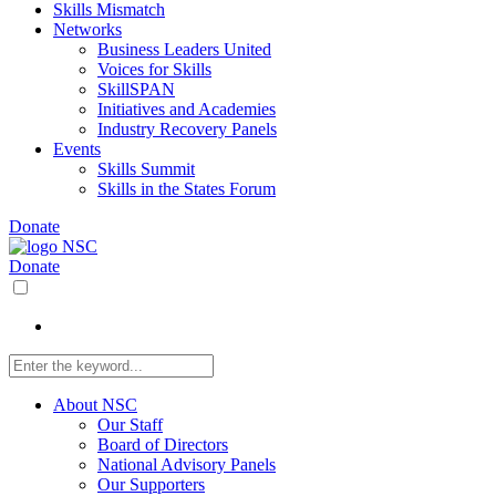
Skills Mismatch
Networks
Business Leaders United
Voices for Skills
SkillSPAN
Initiatives and Academies
Industry Recovery Panels
Events
Skills Summit
Skills in the States Forum
Donate
Donate
About NSC
Our Staff
Board of Directors
National Advisory Panels
Our Supporters