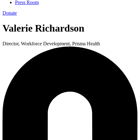
Press Room
Donate
Valerie Richardson
Director, Workforce Development, Prisma Health