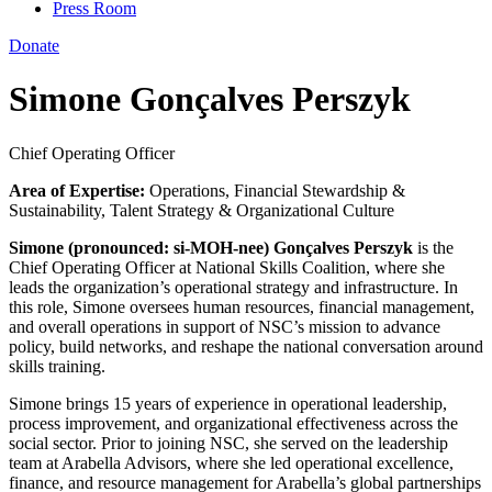
Press Room
Donate
Simone Gonçalves Perszyk
Chief Operating Officer
Area of Expertise:
Operations, Financial Stewardship &
Sustainability, Talent Strategy & Organizational Culture
Simone (pronounced: si-MOH-nee) Gonçalves Perszyk
is the
Chief Operating Officer at National Skills Coalition, where she
leads the organization’s operational strategy and infrastructure. In
this role, Simone oversees human resources, financial management,
and overall operations in support of NSC’s mission to advance
policy, build networks, and reshape the national conversation around
skills training.
Simone brings 15 years of experience in operational leadership,
process improvement, and organizational effectiveness across the
social sector. Prior to joining NSC, she served on the leadership
team at Arabella Advisors, where she led operational excellence,
finance, and resource management for Arabella’s global partnerships