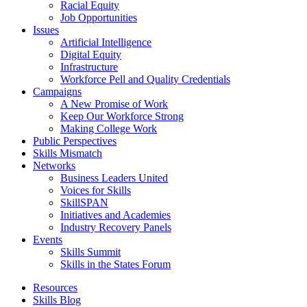
Racial Equity
Job Opportunities
Issues
Artificial Intelligence
Digital Equity
Infrastructure
Workforce Pell and Quality Credentials
Campaigns
A New Promise of Work
Keep Our Workforce Strong
Making College Work
Public Perspectives
Skills Mismatch
Networks
Business Leaders United
Voices for Skills
SkillSPAN
Initiatives and Academies
Industry Recovery Panels
Events
Skills Summit
Skills in the States Forum
Resources
Skills Blog