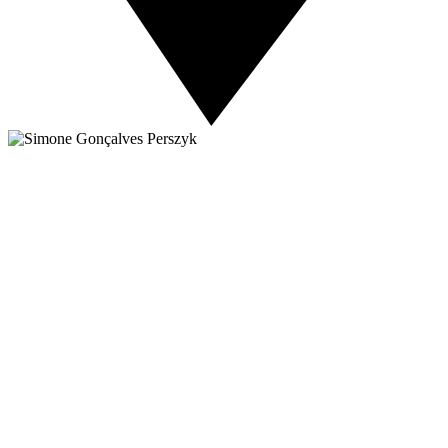
About NSC
Issues
Networks
Events