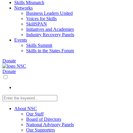
Skills Mismatch
Networks
Business Leaders United
Voices for Skills
SkillSPAN
Initiatives and Academies
Industry Recovery Panels
Events
Skills Summit
Skills in the States Forum
Donate
Donate
About NSC
Our Staff
Board of Directors
National Advisory Panels
Our Supporters