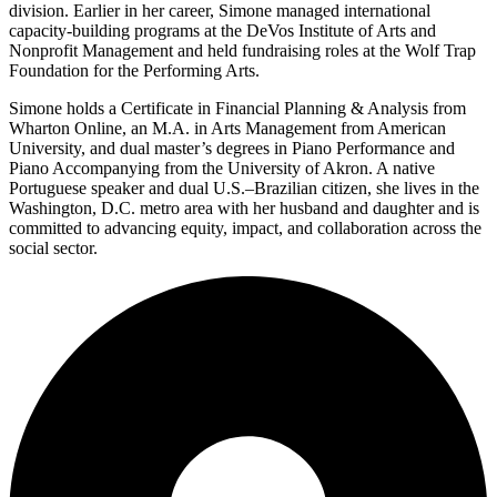
division. Earlier in her career, Simone managed international
capacity-building programs at the DeVos Institute of Arts and
Nonprofit Management and held fundraising roles at the Wolf Trap
Foundation for the Performing Arts.
Simone holds a Certificate in Financial Planning & Analysis from
Wharton Online, an M.A. in Arts Management from American
University, and dual master’s degrees in Piano Performance and
Piano Accompanying from the University of Akron. A native
Portuguese speaker and dual U.S.–Brazilian citizen, she lives in the
Washington, D.C. metro area with her husband and daughter and is
committed to advancing equity, impact, and collaboration across the
social sector.