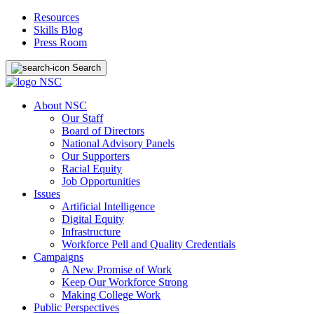
Resources
Skills Blog
Press Room
Search
About NSC
Our Staff
Board of Directors
National Advisory Panels
Our Supporters
Racial Equity
Job Opportunities
Issues
Artificial Intelligence
Digital Equity
Infrastructure
Workforce Pell and Quality Credentials
Campaigns
A New Promise of Work
Keep Our Workforce Strong
Making College Work
Public Perspectives