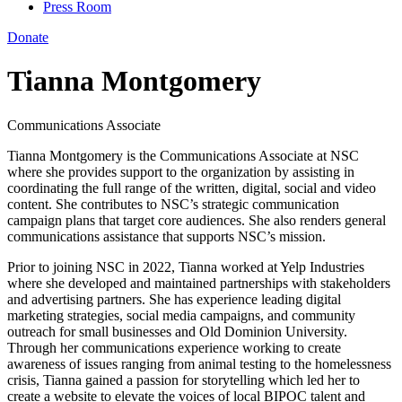
Press Room
Donate
Tianna Montgomery
Communications Associate
Tianna Montgomery is the Communications Associate at NSC
where she provides support to the organization by assisting in
coordinating the full range of the written, digital, social and video
content. She contributes to NSC’s strategic communication
campaign plans that target core audiences. She also renders general
communications assistance that supports NSC’s mission.
Prior to joining NSC in 2022, Tianna worked at Yelp Industries
where she developed and maintained partnerships with stakeholders
and advertising partners. She has experience leading digital
marketing strategies, social media campaigns, and community
outreach for small businesses and Old Dominion University.
Through her communications experience working to create
awareness of issues ranging from animal testing to the homelessness
crisis, Tianna gained a passion for storytelling which led her to
create a website to elevate the voices of local BIPOC talent and