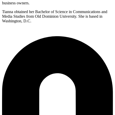
business owners.
Tianna obtained her Bachelor of Science in Communications and
Media Studies from Old Dominion University. She is based in
Washington, D.C.