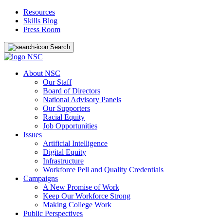
Resources
Skills Blog
Press Room
Search
About NSC
Our Staff
Board of Directors
National Advisory Panels
Our Supporters
Racial Equity
Job Opportunities
Issues
Artificial Intelligence
Digital Equity
Infrastructure
Workforce Pell and Quality Credentials
Campaigns
A New Promise of Work
Keep Our Workforce Strong
Making College Work
Public Perspectives