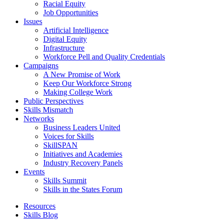
Racial Equity
Job Opportunities
Issues
Artificial Intelligence
Digital Equity
Infrastructure
Workforce Pell and Quality Credentials
Campaigns
A New Promise of Work
Keep Our Workforce Strong
Making College Work
Public Perspectives
Skills Mismatch
Networks
Business Leaders United
Voices for Skills
SkillSPAN
Initiatives and Academies
Industry Recovery Panels
Events
Skills Summit
Skills in the States Forum
Resources
Skills Blog