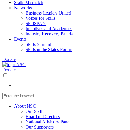
Skills Mismatch
Networks
Business Leaders United
Voices for Skills
SkillSPAN
Initiatives and Academies
Industry Recovery Panels
Events
Skills Summit
Skills in the States Forum
Donate
Donate
About NSC
Our Staff
Board of Directors
National Advisory Panels
Our Supporters