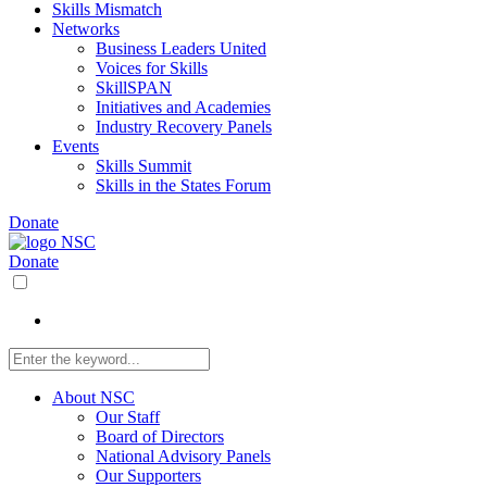
Skills Mismatch
Networks
Business Leaders United
Voices for Skills
SkillSPAN
Initiatives and Academies
Industry Recovery Panels
Events
Skills Summit
Skills in the States Forum
Donate
Donate
About NSC
Our Staff
Board of Directors
National Advisory Panels
Our Supporters