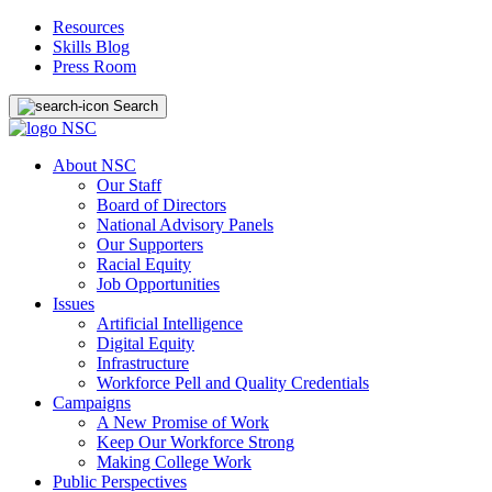
Resources
Skills Blog
Press Room
Search
About NSC
Our Staff
Board of Directors
National Advisory Panels
Our Supporters
Racial Equity
Job Opportunities
Issues
Artificial Intelligence
Digital Equity
Infrastructure
Workforce Pell and Quality Credentials
Campaigns
A New Promise of Work
Keep Our Workforce Strong
Making College Work
Public Perspectives