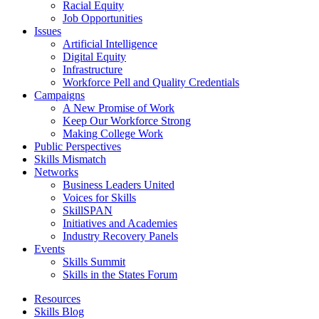
Racial Equity
Job Opportunities
Issues
Artificial Intelligence
Digital Equity
Infrastructure
Workforce Pell and Quality Credentials
Campaigns
A New Promise of Work
Keep Our Workforce Strong
Making College Work
Public Perspectives
Skills Mismatch
Networks
Business Leaders United
Voices for Skills
SkillSPAN
Initiatives and Academies
Industry Recovery Panels
Events
Skills Summit
Skills in the States Forum
Resources
Skills Blog