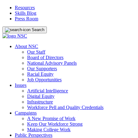
Resources
Skills Blog
Press Room
Search
About NSC
Our Staff
Board of Directors
National Advisory Panels
Our Supporters
Racial Equity
Job Opportunities
Issues
Artificial Intelligence
Digital Equity
Infrastructure
Workforce Pell and Quality Credentials
Campaigns
A New Promise of Work
Keep Our Workforce Strong
Making College Work
Public Perspectives