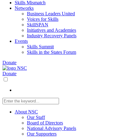
Skills Mismatch
Networks
Business Leaders United
Voices for Skills
SkillSPAN
Initiatives and Academies
Industry Recovery Panels
Events
Skills Summit
Skills in the States Forum
Donate
Donate
About NSC
Our Staff
Board of Directors
National Advisory Panels
Our Supporters