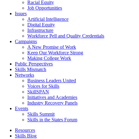
Racial Equity
Job Opportunities
Issues
Artificial Intelligence
Digital Equity
Infrastructure
Workforce Pell and Quality Credentials
Campaigns
A New Promise of Work
Keep Our Workforce Strong
Making College Work
Public Perspectives
Skills Mismatch
Networks
Business Leaders United
Voices for Skills
SkillSPAN
Initiatives and Academies
Industry Recovery Panels
Events
Skills Summit
Skills in the States Forum
Resources
Skills Blog