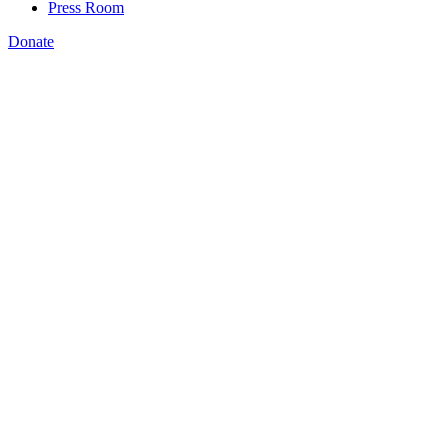
Press Room
Donate
Kermit Kaleba
,