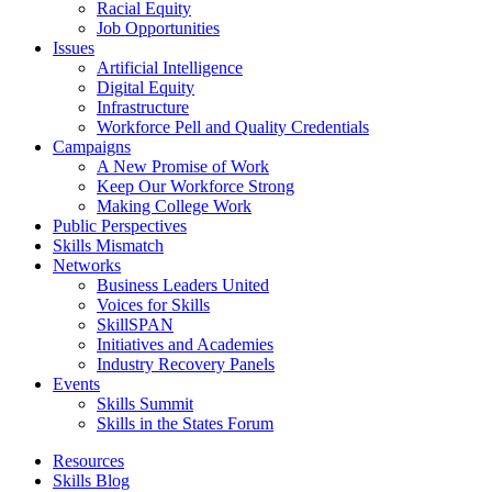
Racial Equity
Job Opportunities
Issues
Artificial Intelligence
Digital Equity
Infrastructure
Workforce Pell and Quality Credentials
Campaigns
A New Promise of Work
Keep Our Workforce Strong
Making College Work
Public Perspectives
Skills Mismatch
Networks
Business Leaders United
Voices for Skills
SkillSPAN
Initiatives and Academies
Industry Recovery Panels
Events
Skills Summit
Skills in the States Forum
Resources
Skills Blog