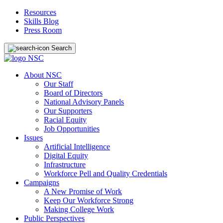
Resources
Skills Blog
Press Room
Search
About NSC
Our Staff
Board of Directors
National Advisory Panels
Our Supporters
Racial Equity
Job Opportunities
Issues
Artificial Intelligence
Digital Equity
Infrastructure
Workforce Pell and Quality Credentials
Campaigns
A New Promise of Work
Keep Our Workforce Strong
Making College Work
Public Perspectives