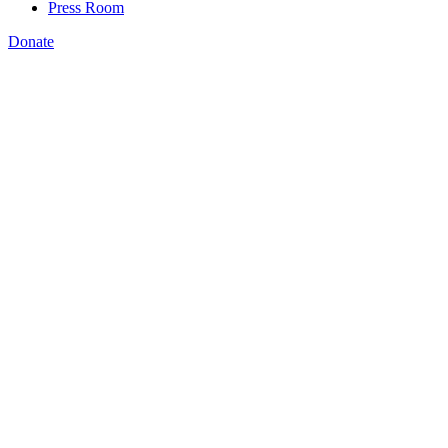
Press Room
Donate
Amanda Bergson-Shilcock
,