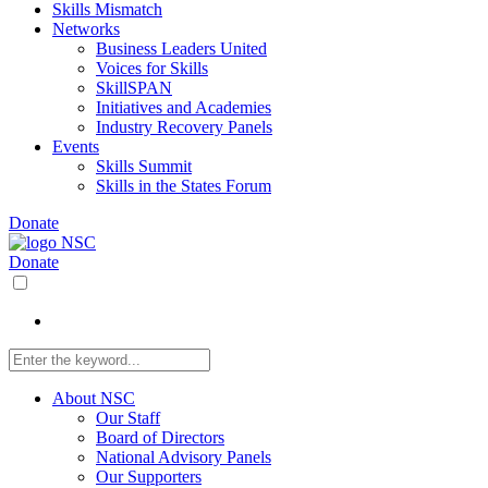
Skills Mismatch
Networks
Business Leaders United
Voices for Skills
SkillSPAN
Initiatives and Academies
Industry Recovery Panels
Events
Skills Summit
Skills in the States Forum
Donate
Donate
About NSC
Our Staff
Board of Directors
National Advisory Panels
Our Supporters