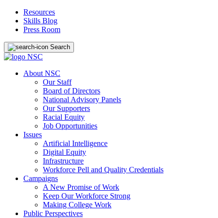
Resources
Skills Blog
Press Room
Search
About NSC
Our Staff
Board of Directors
National Advisory Panels
Our Supporters
Racial Equity
Job Opportunities
Issues
Artificial Intelligence
Digital Equity
Infrastructure
Workforce Pell and Quality Credentials
Campaigns
A New Promise of Work
Keep Our Workforce Strong
Making College Work
Public Perspectives