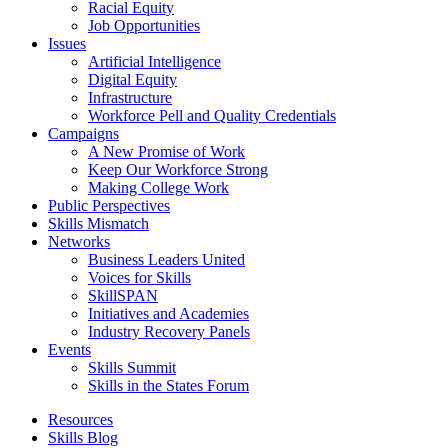
Racial Equity
Job Opportunities
Issues
Artificial Intelligence
Digital Equity
Infrastructure
Workforce Pell and Quality Credentials
Campaigns
A New Promise of Work
Keep Our Workforce Strong
Making College Work
Public Perspectives
Skills Mismatch
Networks
Business Leaders United
Voices for Skills
SkillSPAN
Initiatives and Academies
Industry Recovery Panels
Events
Skills Summit
Skills in the States Forum
Resources
Skills Blog