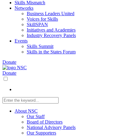
Skills Mismatch
Networks
Business Leaders United
Voices for Skills
SkillSPAN
Initiatives and Academies
Industry Recovery Panels
Events
Skills Summit
Skills in the States Forum
Donate
Donate
About NSC
Our Staff
Board of Directors
National Advisory Panels
Our Supporters