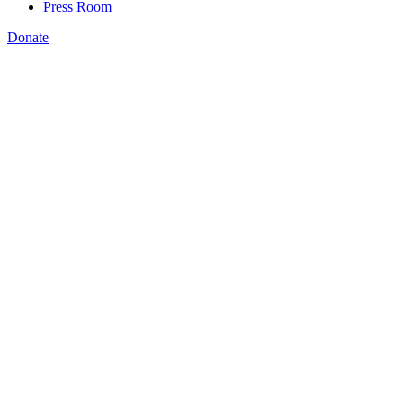
Press Room
Donate
Amanda Bergson-Shilcock
,