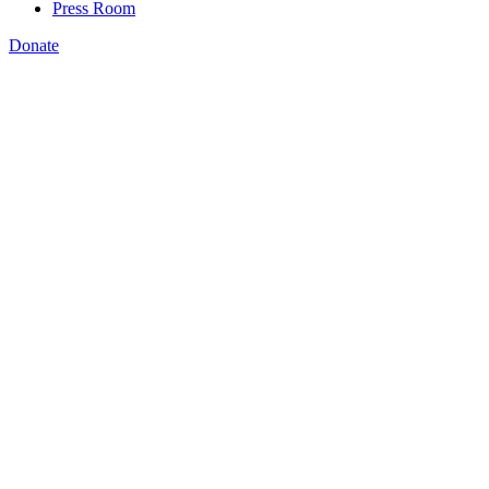
Press Room
Donate