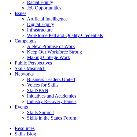
Racial Equity
Job Opportunities
Issues
Artificial Intelligence
Digital Equity
Infrastructure
Workforce Pell and Quality Credentials
Campaigns
A New Promise of Work
Keep Our Workforce Strong
Making College Work
Public Perspectives
Skills Mismatch
Networks
Business Leaders United
Voices for Skills
SkillSPAN
Initiatives and Academies
Industry Recovery Panels
Events
Skills Summit
Skills in the States Forum
Resources
Skills Blog