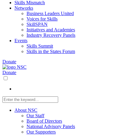
Skills Mismatch
Networks
Business Leaders United
Voices for Skills
SkillSPAN
Initiatives and Academies
Industry Recovery Panels
Events
Skills Summit
Skills in the States Forum
Donate
Donate
About NSC
Our Staff
Board of Directors
National Advisory Panels
Our Supporters