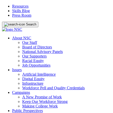
Resources
Skills Blog
Press Room
Search
About NSC
Our Staff
Board of Directors
National Advisory Panels
Our Supporters
Racial Equity
Job Opportunities
Issues
Artificial Intelligence
Digital Equity
Infrastructure
Workforce Pell and Quality Credentials
Campaigns
A New Promise of Work
Keep Our Workforce Strong
Making College Work
Public Perspectives