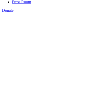
Press Room
Donate
Amanda Bergson-Shilcock
,