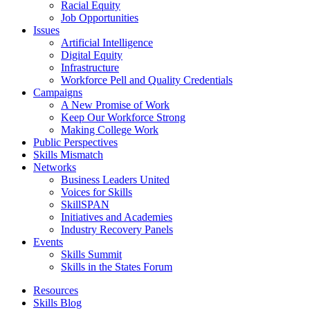
Racial Equity
Job Opportunities
Issues
Artificial Intelligence
Digital Equity
Infrastructure
Workforce Pell and Quality Credentials
Campaigns
A New Promise of Work
Keep Our Workforce Strong
Making College Work
Public Perspectives
Skills Mismatch
Networks
Business Leaders United
Voices for Skills
SkillSPAN
Initiatives and Academies
Industry Recovery Panels
Events
Skills Summit
Skills in the States Forum
Resources
Skills Blog