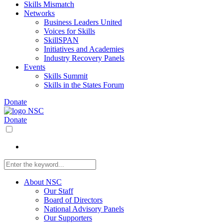
Skills Mismatch
Networks
Business Leaders United
Voices for Skills
SkillSPAN
Initiatives and Academies
Industry Recovery Panels
Events
Skills Summit
Skills in the States Forum
Donate
Donate
About NSC
Our Staff
Board of Directors
National Advisory Panels
Our Supporters