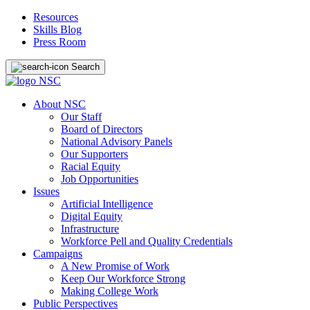
Resources
Skills Blog
Press Room
Search
About NSC
Our Staff
Board of Directors
National Advisory Panels
Our Supporters
Racial Equity
Job Opportunities
Issues
Artificial Intelligence
Digital Equity
Infrastructure
Workforce Pell and Quality Credentials
Campaigns
A New Promise of Work
Keep Our Workforce Strong
Making College Work
Public Perspectives