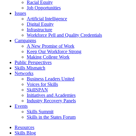
Racial Equity
Job Opportunities
Issues
Artificial Intelligence
Digital Equity
Infrastructure
Workforce Pell and Quality Credentials
Campaigns
A New Promise of Work
Keep Our Workforce Strong
Making College Work
Public Perspectives
Skills Mismatch
Networks
Business Leaders United
Voices for Skills
SkillSPAN
Initiatives and Academies
Industry Recovery Panels
Events
Skills Summit
Skills in the States Forum
Resources
Skills Blog