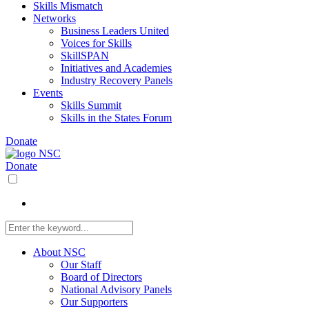
Skills Mismatch
Networks
Business Leaders United
Voices for Skills
SkillSPAN
Initiatives and Academies
Industry Recovery Panels
Events
Skills Summit
Skills in the States Forum
Donate
Donate
About NSC
Our Staff
Board of Directors
National Advisory Panels
Our Supporters