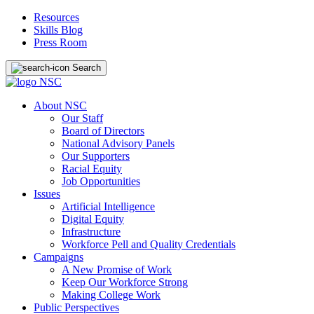
Resources
Skills Blog
Press Room
Search
About NSC
Our Staff
Board of Directors
National Advisory Panels
Our Supporters
Racial Equity
Job Opportunities
Issues
Artificial Intelligence
Digital Equity
Infrastructure
Workforce Pell and Quality Credentials
Campaigns
A New Promise of Work
Keep Our Workforce Strong
Making College Work
Public Perspectives