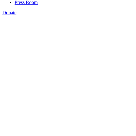
Press Room
Donate