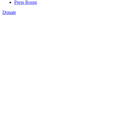
Press Room
Donate
Bryan Wilson
,