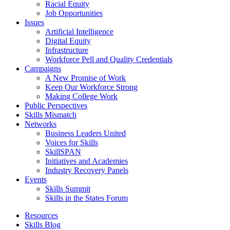
Racial Equity
Job Opportunities
Issues
Artificial Intelligence
Digital Equity
Infrastructure
Workforce Pell and Quality Credentials
Campaigns
A New Promise of Work
Keep Our Workforce Strong
Making College Work
Public Perspectives
Skills Mismatch
Networks
Business Leaders United
Voices for Skills
SkillSPAN
Initiatives and Academies
Industry Recovery Panels
Events
Skills Summit
Skills in the States Forum
Resources
Skills Blog