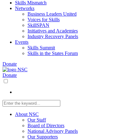
Skills Mismatch
Networks
Business Leaders United
Voices for Skills
SkillSPAN
Initiatives and Academies
Industry Recovery Panels
Events
Skills Summit
Skills in the States Forum
Donate
Donate
About NSC
Our Staff
Board of Directors
National Advisory Panels
Our Supporters