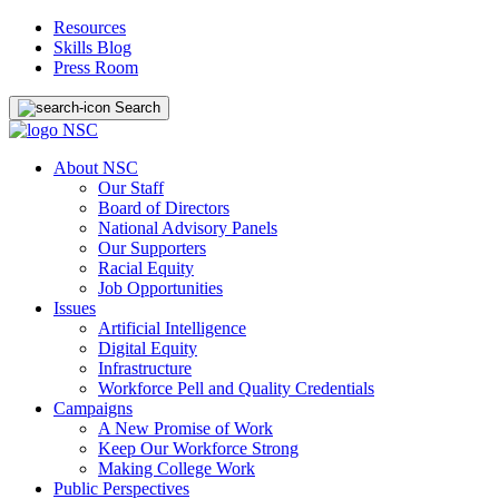
Resources
Skills Blog
Press Room
Search
About NSC
Our Staff
Board of Directors
National Advisory Panels
Our Supporters
Racial Equity
Job Opportunities
Issues
Artificial Intelligence
Digital Equity
Infrastructure
Workforce Pell and Quality Credentials
Campaigns
A New Promise of Work
Keep Our Workforce Strong
Making College Work
Public Perspectives