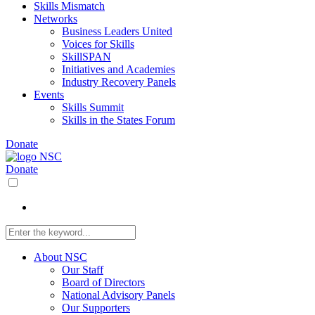
Skills Mismatch
Networks
Business Leaders United
Voices for Skills
SkillSPAN
Initiatives and Academies
Industry Recovery Panels
Events
Skills Summit
Skills in the States Forum
Donate
Donate
About NSC
Our Staff
Board of Directors
National Advisory Panels
Our Supporters