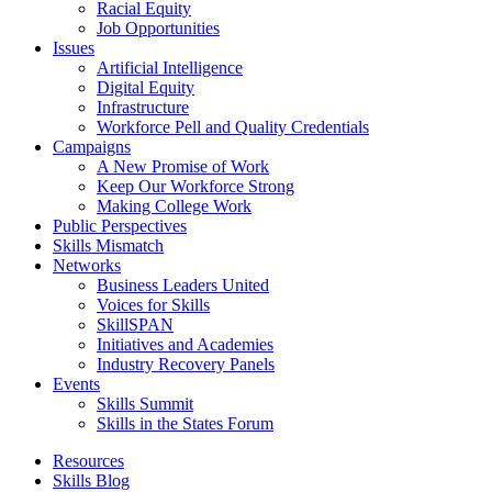
Racial Equity
Job Opportunities
Issues
Artificial Intelligence
Digital Equity
Infrastructure
Workforce Pell and Quality Credentials
Campaigns
A New Promise of Work
Keep Our Workforce Strong
Making College Work
Public Perspectives
Skills Mismatch
Networks
Business Leaders United
Voices for Skills
SkillSPAN
Initiatives and Academies
Industry Recovery Panels
Events
Skills Summit
Skills in the States Forum
Resources
Skills Blog