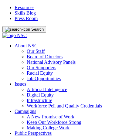
Resources
Skills Blog
Press Room
Search
About NSC
Our Staff
Board of Directors
National Advisory Panels
Our Supporters
Racial Equity
Job Opportunities
Issues
Artificial Intelligence
Digital Equity
Infrastructure
Workforce Pell and Quality Credentials
Campaigns
A New Promise of Work
Keep Our Workforce Strong
Making College Work
Public Perspectives