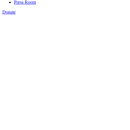
Press Room
Donate
Katie Brown
,
FUTURE Act (H.R. 2486),