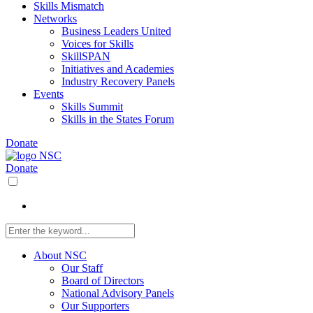
Skills Mismatch
Networks
Business Leaders United
Voices for Skills
SkillSPAN
Initiatives and Academies
Industry Recovery Panels
Events
Skills Summit
Skills in the States Forum
Donate
Donate
About NSC
Our Staff
Board of Directors
National Advisory Panels
Our Supporters