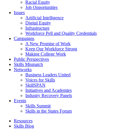
Racial Equity
Job Opportunities
Issues
Artificial Intelligence
Digital Equity
Infrastructure
Workforce Pell and Quality Credentials
Campaigns
A New Promise of Work
Keep Our Workforce Strong
Making College Work
Public Perspectives
Skills Mismatch
Networks
Business Leaders United
Voices for Skills
SkillSPAN
Initiatives and Academies
Industry Recovery Panels
Events
Skills Summit
Skills in the States Forum
Resources
Skills Blog