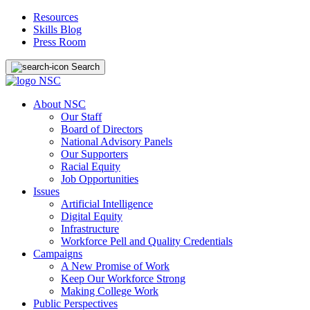
Resources
Skills Blog
Press Room
Search
About NSC
Our Staff
Board of Directors
National Advisory Panels
Our Supporters
Racial Equity
Job Opportunities
Issues
Artificial Intelligence
Digital Equity
Infrastructure
Workforce Pell and Quality Credentials
Campaigns
A New Promise of Work
Keep Our Workforce Strong
Making College Work
Public Perspectives