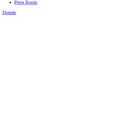
Press Room
Donate