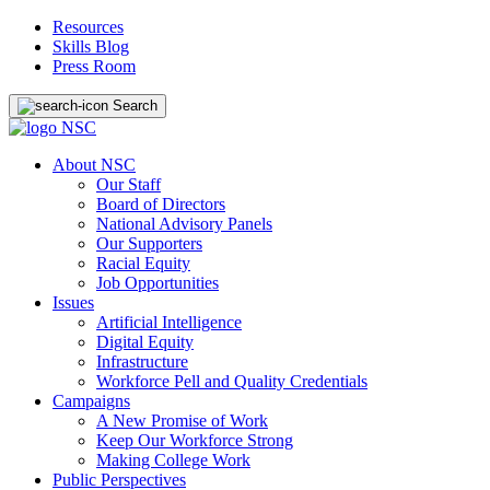
Resources
Skills Blog
Press Room
Search
About NSC
Our Staff
Board of Directors
National Advisory Panels
Our Supporters
Racial Equity
Job Opportunities
Issues
Artificial Intelligence
Digital Equity
Infrastructure
Workforce Pell and Quality Credentials
Campaigns
A New Promise of Work
Keep Our Workforce Strong
Making College Work
Public Perspectives