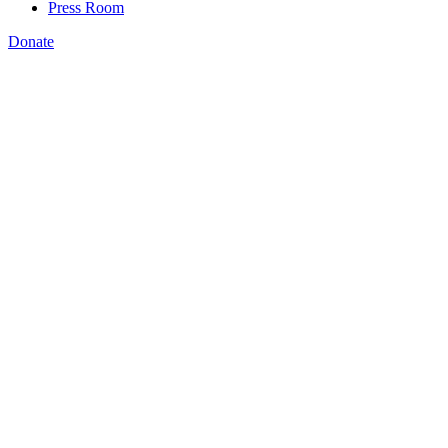
Press Room
Donate
Amanda Bergson-Shilcock
,