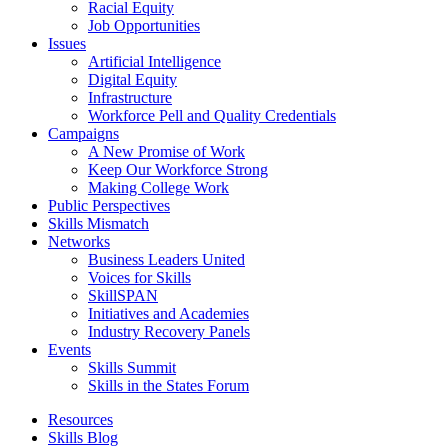
Racial Equity
Job Opportunities
Issues
Artificial Intelligence
Digital Equity
Infrastructure
Workforce Pell and Quality Credentials
Campaigns
A New Promise of Work
Keep Our Workforce Strong
Making College Work
Public Perspectives
Skills Mismatch
Networks
Business Leaders United
Voices for Skills
SkillSPAN
Initiatives and Academies
Industry Recovery Panels
Events
Skills Summit
Skills in the States Forum
Resources
Skills Blog