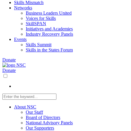
Skills Mismatch
Networks
Business Leaders United
Voices for Skills
SkillSPAN
Initiatives and Academies
Industry Recovery Panels
Events
Skills Summit
Skills in the States Forum
Donate
Donate
About NSC
Our Staff
Board of Directors
National Advisory Panels
Our Supporters