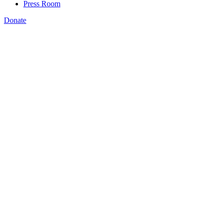
Press Room
Donate