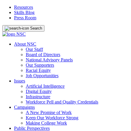
Resources
Skills Blog
Press Room
Search
About NSC
Our Staff
Board of Directors
National Advisory Panels
Our Supporters
Racial Equity
Job Opportunities
Issues
Artificial Intelligence
Digital Equity
Infrastructure
Workforce Pell and Quality Credentials
Campaigns
A New Promise of Work
Keep Our Workforce Strong
Making College Work
Public Perspectives