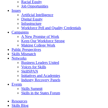
Racial Equity
Job Opportunities
Issues
Artificial Intelligence
Digital Equity
Infrastructure
Workforce Pell and Quality Credentials
Campaigns
A New Promise of Work
Keep Our Workforce Strong
Making College Work
Public Perspectives
Skills Mismatch
Networks
Business Leaders United
Voices for Skills
SkillSPAN
Initiatives and Academies
Industry Recovery Panels
Events
Skills Summit
Skills in the States Forum
Resources
Skills Blog