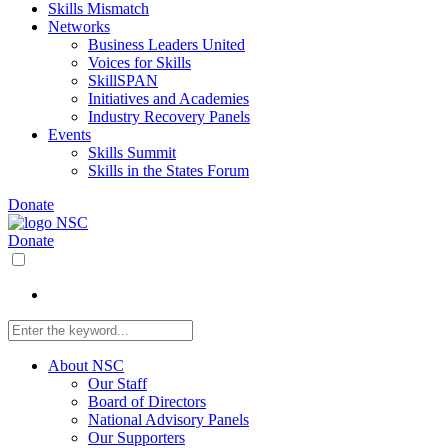
Skills Mismatch
Networks
Business Leaders United
Voices for Skills
SkillSPAN
Initiatives and Academies
Industry Recovery Panels
Events
Skills Summit
Skills in the States Forum
Donate
Donate
About NSC
Our Staff
Board of Directors
National Advisory Panels
Our Supporters