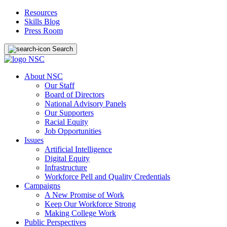
Resources
Skills Blog
Press Room
Search
About NSC
Our Staff
Board of Directors
National Advisory Panels
Our Supporters
Racial Equity
Job Opportunities
Issues
Artificial Intelligence
Digital Equity
Infrastructure
Workforce Pell and Quality Credentials
Campaigns
A New Promise of Work
Keep Our Workforce Strong
Making College Work
Public Perspectives