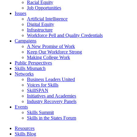
Racial Equity
Job Opportunities
Issues
Artificial Intelligence
Digital Equity
Infrastructure
Workforce Pell and Quality Credentials
Campaigns
A New Promise of Work
Keep Our Workforce Strong
Making College Work
Public Perspectives
Skills Mismatch
Networks
Business Leaders United
Voices for Skills
SkillSPAN
Initiatives and Academies
Industry Recovery Panels
Events
Skills Summit
Skills in the States Forum
Resources
Skills Blog