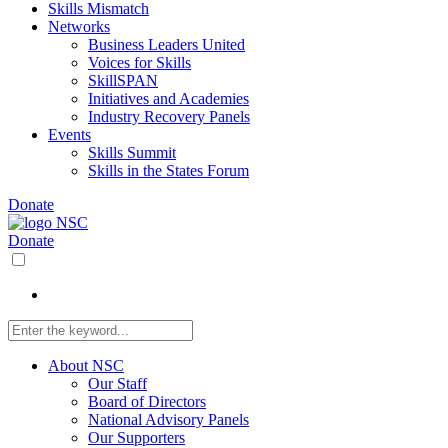
Skills Mismatch
Networks
Business Leaders United
Voices for Skills
SkillSPAN
Initiatives and Academies
Industry Recovery Panels
Events
Skills Summit
Skills in the States Forum
Donate
Donate
About NSC
Our Staff
Board of Directors
National Advisory Panels
Our Supporters