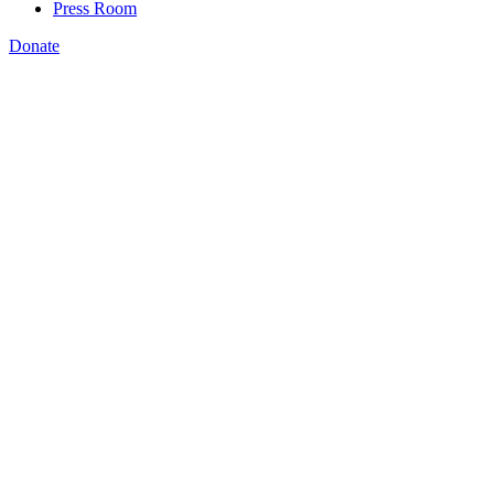
Press Room
Donate
st