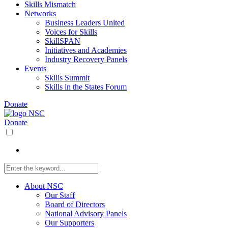
Skills Mismatch
Networks
Business Leaders United
Voices for Skills
SkillSPAN
Initiatives and Academies
Industry Recovery Panels
Events
Skills Summit
Skills in the States Forum
Donate
Donate
About NSC
Our Staff
Board of Directors
National Advisory Panels
Our Supporters