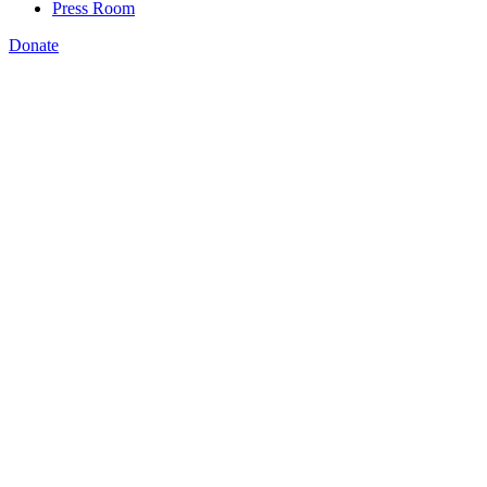
Press Room
Donate