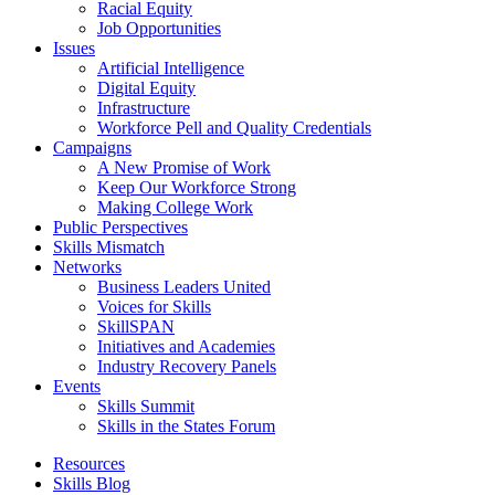
Racial Equity
Job Opportunities
Issues
Artificial Intelligence
Digital Equity
Infrastructure
Workforce Pell and Quality Credentials
Campaigns
A New Promise of Work
Keep Our Workforce Strong
Making College Work
Public Perspectives
Skills Mismatch
Networks
Business Leaders United
Voices for Skills
SkillSPAN
Initiatives and Academies
Industry Recovery Panels
Events
Skills Summit
Skills in the States Forum
Resources
Skills Blog