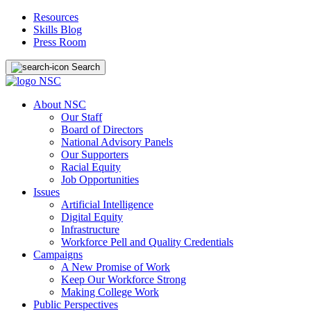
Resources
Skills Blog
Press Room
Search
About NSC
Our Staff
Board of Directors
National Advisory Panels
Our Supporters
Racial Equity
Job Opportunities
Issues
Artificial Intelligence
Digital Equity
Infrastructure
Workforce Pell and Quality Credentials
Campaigns
A New Promise of Work
Keep Our Workforce Strong
Making College Work
Public Perspectives