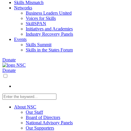
Skills Mismatch
Networks
Business Leaders United
Voices for Skills
SkillSPAN
Initiatives and Academies
Industry Recovery Panels
Events
Skills Summit
Skills in the States Forum
Donate
Donate
About NSC
Our Staff
Board of Directors
National Advisory Panels
Our Supporters