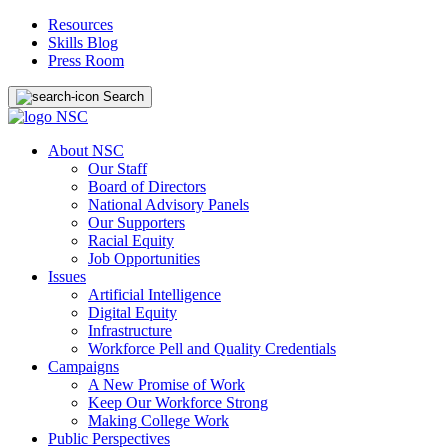
Resources
Skills Blog
Press Room
Search
About NSC
Our Staff
Board of Directors
National Advisory Panels
Our Supporters
Racial Equity
Job Opportunities
Issues
Artificial Intelligence
Digital Equity
Infrastructure
Workforce Pell and Quality Credentials
Campaigns
A New Promise of Work
Keep Our Workforce Strong
Making College Work
Public Perspectives