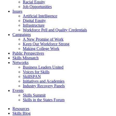
Racial Equity
Job Opportunities
Issues
Artificial Intelligence
Digital Equity
Infrastructure
Workforce Pell and Quality Credentials
Campaigns
A New Promise of Work
Keep Our Workforce Strong
Making College Work
Public Perspectives
Skills Mismatch
Networks
Business Leaders United
Voices for Skills
SkillSPAN
Initiatives and Academies
Industry Recovery Panels
Events
Skills Summit
Skills in the States Forum
Resources
Skills Blog