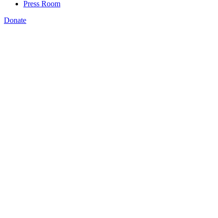
Press Room
Donate
Amanda Bergson-Shilcock
,