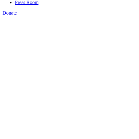
Press Room
Donate