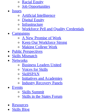
Racial Equity
Job Opportunities
Issues
Artificial Intelligence
Digital Equity
Infrastructure
Workforce Pell and Quality Credentials
Campaigns
A New Promise of Work
Keep Our Workforce Strong
Making College Work
Public Perspectives
Skills Mismatch
Networks
Business Leaders United
Voices for Skills
SkillSPAN
Initiatives and Academies
Industry Recovery Panels
Events
Skills Summit
Skills in the States Forum
Resources
Skills Blog