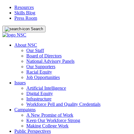
Resources
Skills Blog
Press Room
Search
About NSC
Our Staff
Board of Directors
National Advisory Panels
Our Supporters
Racial Equity
Job Opportunities
Issues
Artificial Intelligence
Digital Equity
Infrastructure
Workforce Pell and Quality Credentials
Campaigns
A New Promise of Work
Keep Our Workforce Strong
Making College Work
Public Perspectives