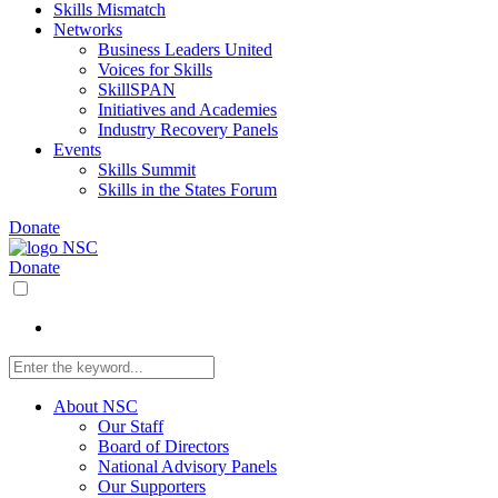
Skills Mismatch
Networks
Business Leaders United
Voices for Skills
SkillSPAN
Initiatives and Academies
Industry Recovery Panels
Events
Skills Summit
Skills in the States Forum
Donate
Donate
About NSC
Our Staff
Board of Directors
National Advisory Panels
Our Supporters