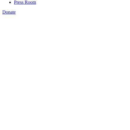
Press Room
Donate