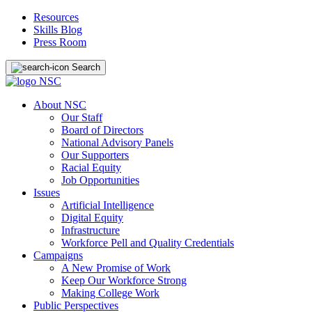
Resources
Skills Blog
Press Room
Search
About NSC
Our Staff
Board of Directors
National Advisory Panels
Our Supporters
Racial Equity
Job Opportunities
Issues
Artificial Intelligence
Digital Equity
Infrastructure
Workforce Pell and Quality Credentials
Campaigns
A New Promise of Work
Keep Our Workforce Strong
Making College Work
Public Perspectives