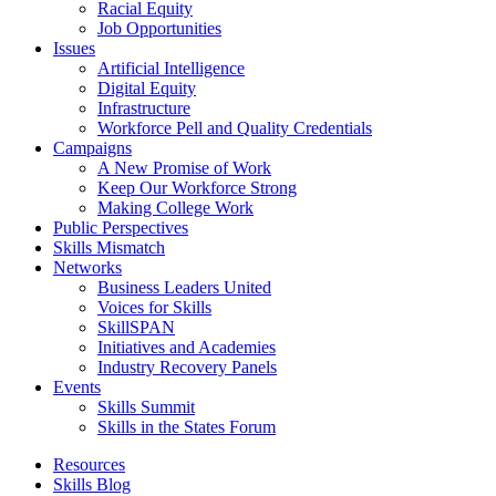
Racial Equity
Job Opportunities
Issues
Artificial Intelligence
Digital Equity
Infrastructure
Workforce Pell and Quality Credentials
Campaigns
A New Promise of Work
Keep Our Workforce Strong
Making College Work
Public Perspectives
Skills Mismatch
Networks
Business Leaders United
Voices for Skills
SkillSPAN
Initiatives and Academies
Industry Recovery Panels
Events
Skills Summit
Skills in the States Forum
Resources
Skills Blog