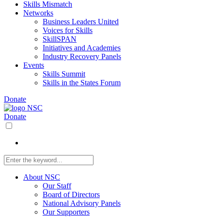
Skills Mismatch
Networks
Business Leaders United
Voices for Skills
SkillSPAN
Initiatives and Academies
Industry Recovery Panels
Events
Skills Summit
Skills in the States Forum
Donate
Donate
About NSC
Our Staff
Board of Directors
National Advisory Panels
Our Supporters