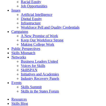
Racial Equity
Job Opportunities
Issues
Artificial Intelligence
Digital Equity
Infrastructure
Workforce Pell and Quality Credentials
Campaigns
A New Promise of Work
Keep Our Workforce Strong
Making College Work
Public Perspectives
Skills Mismatch
Networks
Business Leaders United
Voices for Skills
SkillSPAN
Initiatives and Academies
Industry Recovery Panels
Events
Skills Summit
Skills in the States Forum
Resources
Skills Blog