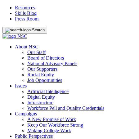
Resources
Skills Blog
Press Room
Search
About NSC
Our Staff
Board of Directors
National Advisory Panels
Our Supporters
Racial Equity
Job Opportunities
Issues
Artificial Intelligence
Digital Equity
Infrastructure
Workforce Pell and Quality Credentials
Campaigns
A New Promise of Work
Keep Our Workforce Strong
Making College Work
Public Perspectives