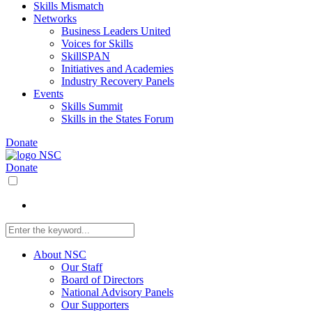
Skills Mismatch
Networks
Business Leaders United
Voices for Skills
SkillSPAN
Initiatives and Academies
Industry Recovery Panels
Events
Skills Summit
Skills in the States Forum
Donate
Donate
About NSC
Our Staff
Board of Directors
National Advisory Panels
Our Supporters