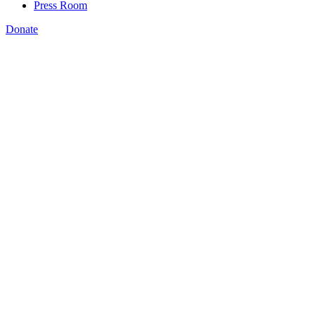
Press Room
Donate
Jeffrey Connor-Naylor
,