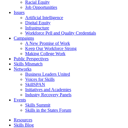
Racial Equity
Job Opportunities
Issues
Artificial Intelligence
Digital Equity
Infrastructure
Workforce Pell and Quality Credentials
Campaigns
A New Promise of Work
Keep Our Workforce Strong
Making College Work
Public Perspectives
Skills Mismatch
Networks
Business Leaders United
Voices for Skills
SkillSPAN
Initiatives and Academies
Industry Recovery Panels
Events
Skills Summit
Skills in the States Forum
Resources
Skills Blog