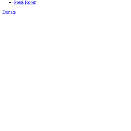
Press Room
Donate