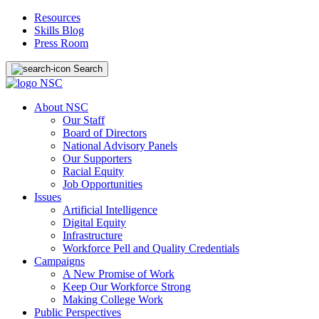
Resources
Skills Blog
Press Room
Search
About NSC
Our Staff
Board of Directors
National Advisory Panels
Our Supporters
Racial Equity
Job Opportunities
Issues
Artificial Intelligence
Digital Equity
Infrastructure
Workforce Pell and Quality Credentials
Campaigns
A New Promise of Work
Keep Our Workforce Strong
Making College Work
Public Perspectives