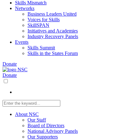
Skills Mismatch
Networks
Business Leaders United
Voices for Skills
SkillSPAN
Initiatives and Academies
Industry Recovery Panels
Events
Skills Summit
Skills in the States Forum
Donate
Donate
About NSC
Our Staff
Board of Directors
National Advisory Panels
Our Supporters