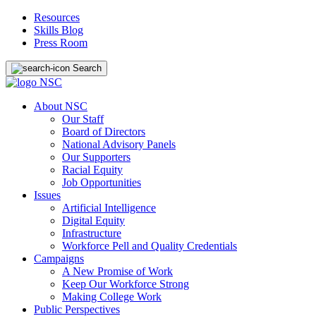
Resources
Skills Blog
Press Room
Search
About NSC
Our Staff
Board of Directors
National Advisory Panels
Our Supporters
Racial Equity
Job Opportunities
Issues
Artificial Intelligence
Digital Equity
Infrastructure
Workforce Pell and Quality Credentials
Campaigns
A New Promise of Work
Keep Our Workforce Strong
Making College Work
Public Perspectives