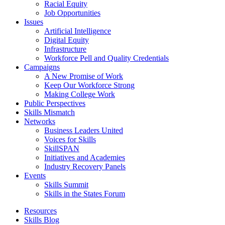
Racial Equity
Job Opportunities
Issues
Artificial Intelligence
Digital Equity
Infrastructure
Workforce Pell and Quality Credentials
Campaigns
A New Promise of Work
Keep Our Workforce Strong
Making College Work
Public Perspectives
Skills Mismatch
Networks
Business Leaders United
Voices for Skills
SkillSPAN
Initiatives and Academies
Industry Recovery Panels
Events
Skills Summit
Skills in the States Forum
Resources
Skills Blog