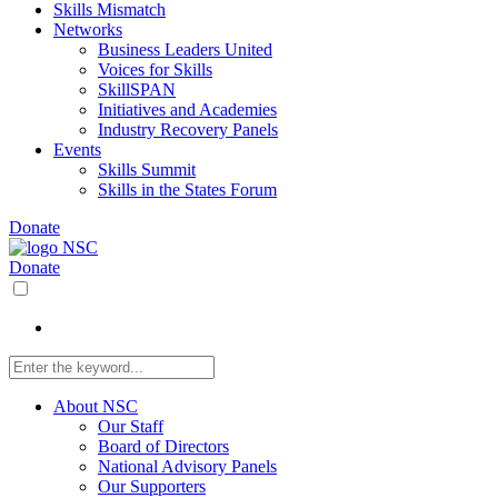
Skills Mismatch
Networks
Business Leaders United
Voices for Skills
SkillSPAN
Initiatives and Academies
Industry Recovery Panels
Events
Skills Summit
Skills in the States Forum
Donate
Donate
About NSC
Our Staff
Board of Directors
National Advisory Panels
Our Supporters