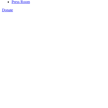
Press Room
Donate
Bryan Wilson
,