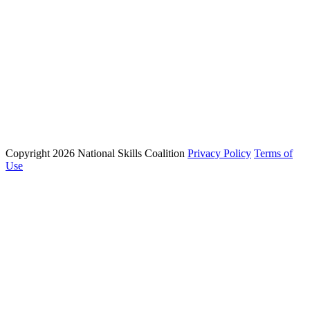
Campaigns
Press Room
Action Center
Phone: (202) 223 - 8991
Email: info@nationalskillscoalition.org
Copyright 2026 National Skills Coalition
Privacy Policy
Terms of
1250 Connecticut Ave NW Suite 200, Washington, DC 20036
Use