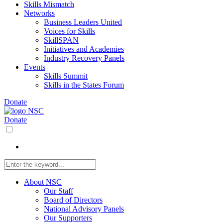
Skills Mismatch
Networks
Business Leaders United
Voices for Skills
SkillSPAN
Initiatives and Academies
Industry Recovery Panels
Events
Skills Summit
Skills in the States Forum
Donate
Donate
About NSC
Our Staff
Board of Directors
National Advisory Panels
Our Supporters