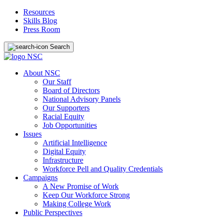
Resources
Skills Blog
Press Room
Search
About NSC
Our Staff
Board of Directors
National Advisory Panels
Our Supporters
Racial Equity
Job Opportunities
Issues
Artificial Intelligence
Digital Equity
Infrastructure
Workforce Pell and Quality Credentials
Campaigns
A New Promise of Work
Keep Our Workforce Strong
Making College Work
Public Perspectives