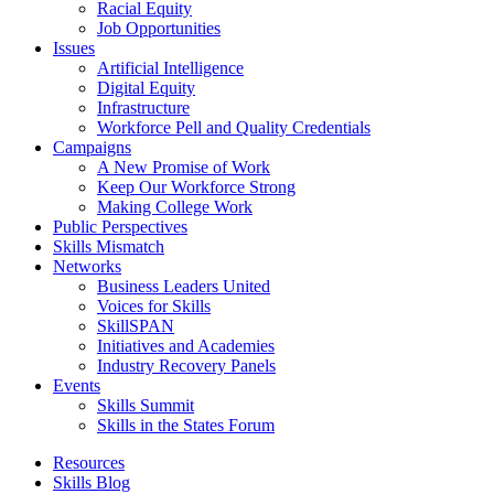
Racial Equity
Job Opportunities
Issues
Artificial Intelligence
Digital Equity
Infrastructure
Workforce Pell and Quality Credentials
Campaigns
A New Promise of Work
Keep Our Workforce Strong
Making College Work
Public Perspectives
Skills Mismatch
Networks
Business Leaders United
Voices for Skills
SkillSPAN
Initiatives and Academies
Industry Recovery Panels
Events
Skills Summit
Skills in the States Forum
Resources
Skills Blog