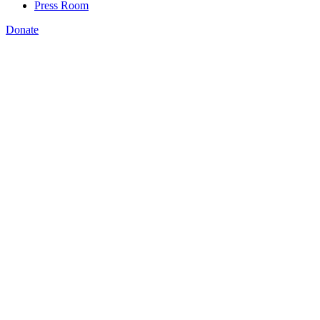
Press Room
Donate