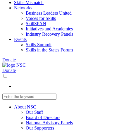
Skills Mismatch
Networks
Business Leaders United
Voices for Skills
SkillSPAN
Initiatives and Academies
Industry Recovery Panels
Events
Skills Summit
Skills in the States Forum
Donate
Donate
About NSC
Our Staff
Board of Directors
National Advisory Panels
Our Supporters