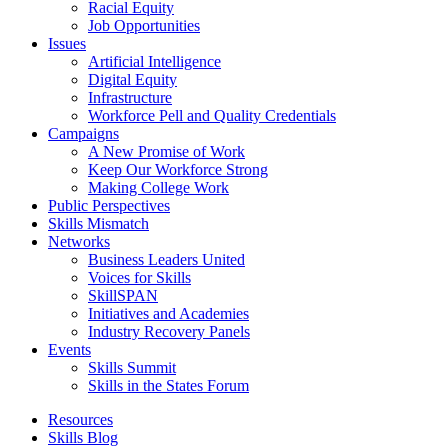
Racial Equity
Job Opportunities
Issues
Artificial Intelligence
Digital Equity
Infrastructure
Workforce Pell and Quality Credentials
Campaigns
A New Promise of Work
Keep Our Workforce Strong
Making College Work
Public Perspectives
Skills Mismatch
Networks
Business Leaders United
Voices for Skills
SkillSPAN
Initiatives and Academies
Industry Recovery Panels
Events
Skills Summit
Skills in the States Forum
Resources
Skills Blog