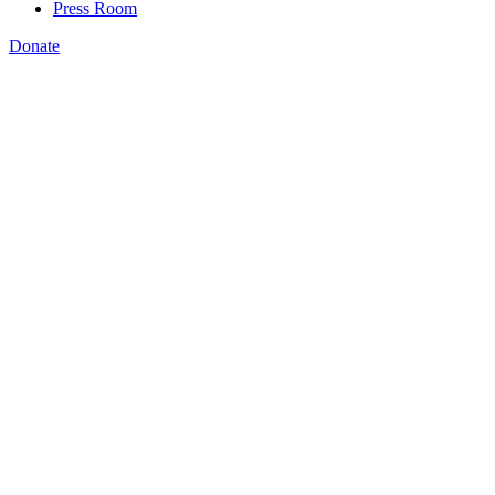
Press Room
Donate
redesigned side-by-side
analysis
Download and print