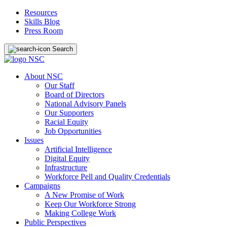
Resources
Skills Blog
Press Room
Search
About NSC
Our Staff
Board of Directors
National Advisory Panels
Our Supporters
Racial Equity
Job Opportunities
Issues
Artificial Intelligence
Digital Equity
Infrastructure
Workforce Pell and Quality Credentials
Campaigns
A New Promise of Work
Keep Our Workforce Strong
Making College Work
Public Perspectives