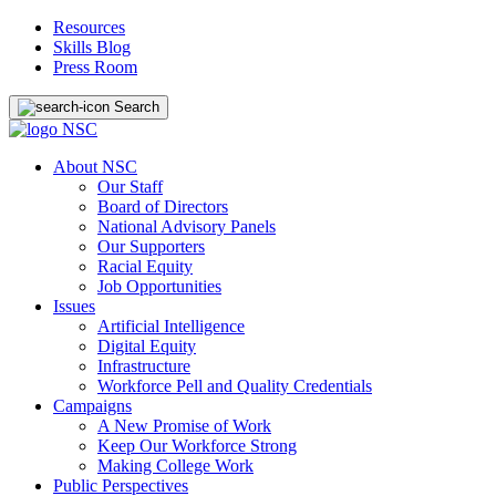
Resources
Skills Blog
Press Room
Search
About NSC
Our Staff
Board of Directors
National Advisory Panels
Our Supporters
Racial Equity
Job Opportunities
Issues
Artificial Intelligence
Digital Equity
Infrastructure
Workforce Pell and Quality Credentials
Campaigns
A New Promise of Work
Keep Our Workforce Strong
Making College Work
Public Perspectives