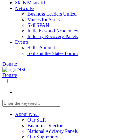
Skills Mismatch
Networks
Business Leaders United
Voices for Skills
SkillSPAN
Initiatives and Academies
Industry Recovery Panels
Events
Skills Summit
Skills in the States Forum
Donate
Donate
About NSC
Our Staff
Board of Directors
National Advisory Panels
Our Supporters