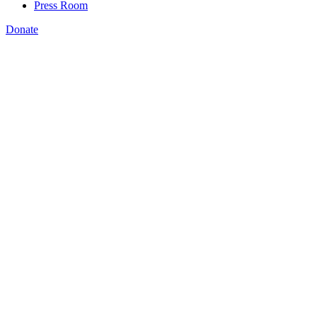
Press Room
Donate
,