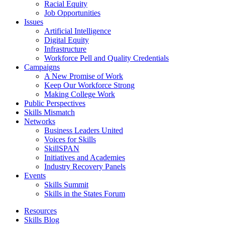
Racial Equity
Job Opportunities
Issues
Artificial Intelligence
Digital Equity
Infrastructure
Workforce Pell and Quality Credentials
Campaigns
A New Promise of Work
Keep Our Workforce Strong
Making College Work
Public Perspectives
Skills Mismatch
Networks
Business Leaders United
Voices for Skills
SkillSPAN
Initiatives and Academies
Industry Recovery Panels
Events
Skills Summit
Skills in the States Forum
Resources
Skills Blog