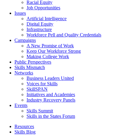
Racial Equity
Job Opportunities
Issues
Artificial Intelligence
Digital Equity
Infrastructure
Workforce Pell and Quality Credentials
Campaigns
A New Promise of Work
Keep Our Workforce Strong
Making College Work
Public Perspectives
Skills Mismatch
Networks
Business Leaders United
Voices for Skills
SkillSPAN
Initiatives and Academies
Industry Recovery Panels
Events
Skills Summit
Skills in the States Forum
Resources
Skills Blog