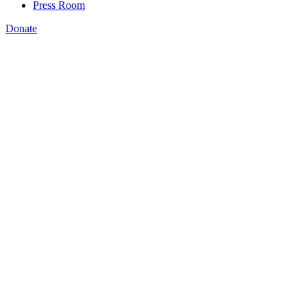
Press Room
Donate
originally appeared
Click here