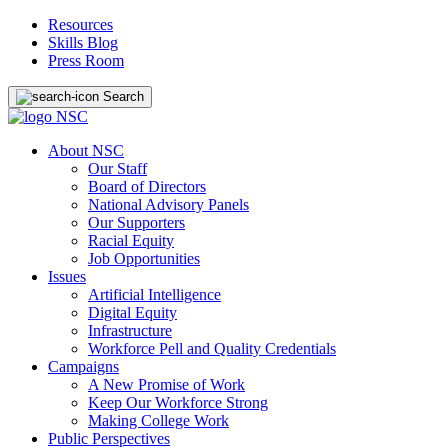
Resources
Skills Blog
Press Room
Search
About NSC
Our Staff
Board of Directors
National Advisory Panels
Our Supporters
Racial Equity
Job Opportunities
Issues
Artificial Intelligence
Digital Equity
Infrastructure
Workforce Pell and Quality Credentials
Campaigns
A New Promise of Work
Keep Our Workforce Strong
Making College Work
Public Perspectives