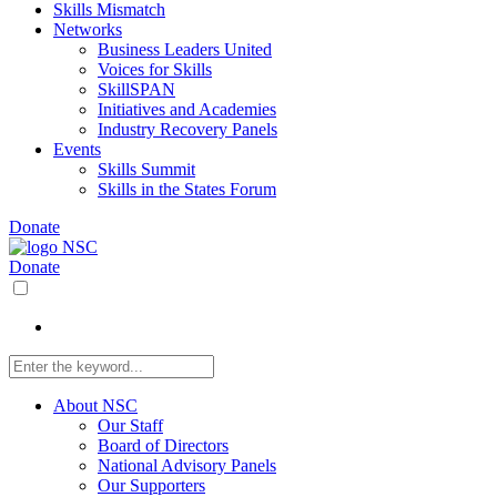
Skills Mismatch
Networks
Business Leaders United
Voices for Skills
SkillSPAN
Initiatives and Academies
Industry Recovery Panels
Events
Skills Summit
Skills in the States Forum
Donate
Donate
About NSC
Our Staff
Board of Directors
National Advisory Panels
Our Supporters