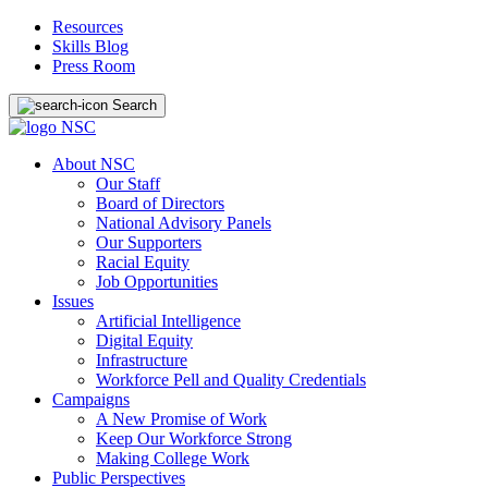
Resources
Skills Blog
Press Room
Search
About NSC
Our Staff
Board of Directors
National Advisory Panels
Our Supporters
Racial Equity
Job Opportunities
Issues
Artificial Intelligence
Digital Equity
Infrastructure
Workforce Pell and Quality Credentials
Campaigns
A New Promise of Work
Keep Our Workforce Strong
Making College Work
Public Perspectives