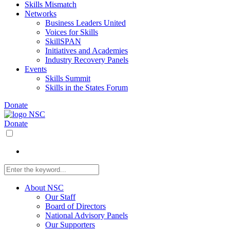
Skills Mismatch
Networks
Business Leaders United
Voices for Skills
SkillSPAN
Initiatives and Academies
Industry Recovery Panels
Events
Skills Summit
Skills in the States Forum
Donate
Donate
About NSC
Our Staff
Board of Directors
National Advisory Panels
Our Supporters