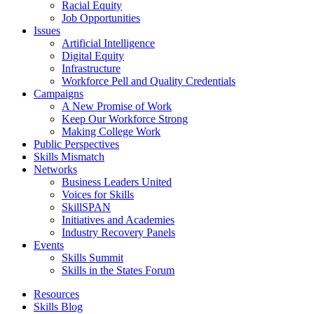
Racial Equity
Job Opportunities
Issues
Artificial Intelligence
Digital Equity
Infrastructure
Workforce Pell and Quality Credentials
Campaigns
A New Promise of Work
Keep Our Workforce Strong
Making College Work
Public Perspectives
Skills Mismatch
Networks
Business Leaders United
Voices for Skills
SkillSPAN
Initiatives and Academies
Industry Recovery Panels
Events
Skills Summit
Skills in the States Forum
Resources
Skills Blog