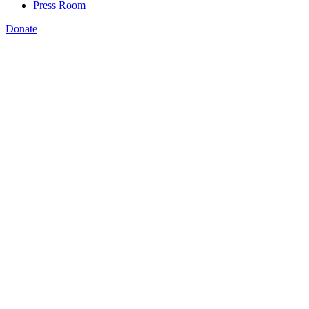
Press Room
Donate
Rachel Vilsack
,