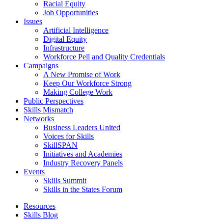
Racial Equity
Job Opportunities
Issues
Artificial Intelligence
Digital Equity
Infrastructure
Workforce Pell and Quality Credentials
Campaigns
A New Promise of Work
Keep Our Workforce Strong
Making College Work
Public Perspectives
Skills Mismatch
Networks
Business Leaders United
Voices for Skills
SkillSPAN
Initiatives and Academies
Industry Recovery Panels
Events
Skills Summit
Skills in the States Forum
Resources
Skills Blog