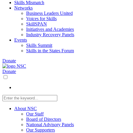
Skills Mismatch
Networks
Business Leaders United
Voices for Skills
SkillSPAN
Initiatives and Academies
Industry Recovery Panels
Events
Skills Summit
Skills in the States Forum
Donate
Donate
About NSC
Our Staff
Board of Directors
National Advisory Panels
Our Supporters