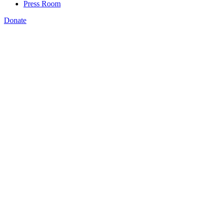
Press Room
Donate
Brooke DeRenzis
,