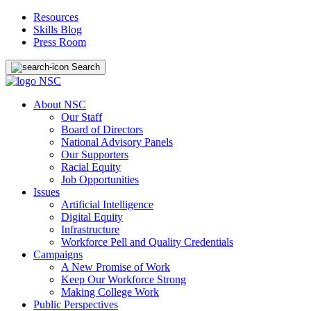
Resources
Skills Blog
Press Room
Search
About NSC
Our Staff
Board of Directors
National Advisory Panels
Our Supporters
Racial Equity
Job Opportunities
Issues
Artificial Intelligence
Digital Equity
Infrastructure
Workforce Pell and Quality Credentials
Campaigns
A New Promise of Work
Keep Our Workforce Strong
Making College Work
Public Perspectives