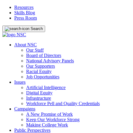
Resources
Skills Blog
Press Room
Search
About NSC
Our Staff
Board of Directors
National Advisory Panels
Our Supporters
Racial Equity
Job Opportunities
Issues
Artificial Intelligence
Digital Equity
Infrastructure
Workforce Pell and Quality Credentials
Campaigns
A New Promise of Work
Keep Our Workforce Strong
Making College Work
Public Perspectives