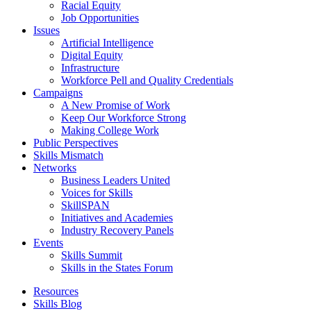
Racial Equity
Job Opportunities
Issues
Artificial Intelligence
Digital Equity
Infrastructure
Workforce Pell and Quality Credentials
Campaigns
A New Promise of Work
Keep Our Workforce Strong
Making College Work
Public Perspectives
Skills Mismatch
Networks
Business Leaders United
Voices for Skills
SkillSPAN
Initiatives and Academies
Industry Recovery Panels
Events
Skills Summit
Skills in the States Forum
Resources
Skills Blog