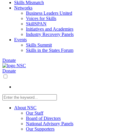
Skills Mismatch
Networks
Business Leaders United
Voices for Skills
SkillSPAN
Initiatives and Academies
Industry Recovery Panels
Events
Skills Summit
Skills in the States Forum
Donate
Donate
About NSC
Our Staff
Board of Directors
National Advisory Panels
Our Supporters