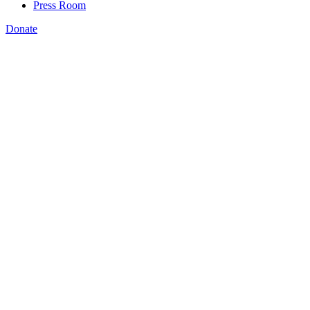
Press Room
Donate
,