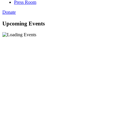
Press Room
Donate
Upcoming Events