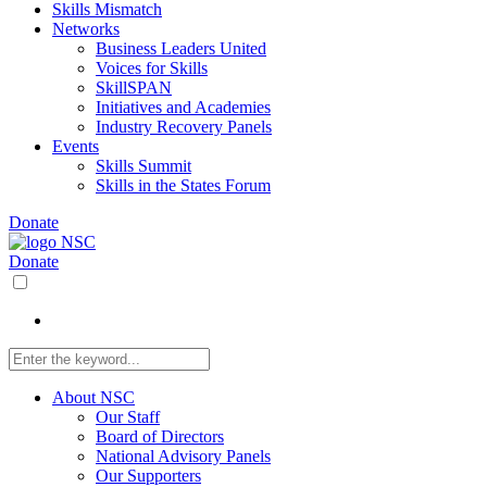
Skills Mismatch
Networks
Business Leaders United
Voices for Skills
SkillSPAN
Initiatives and Academies
Industry Recovery Panels
Events
Skills Summit
Skills in the States Forum
Donate
Donate
About NSC
Our Staff
Board of Directors
National Advisory Panels
Our Supporters