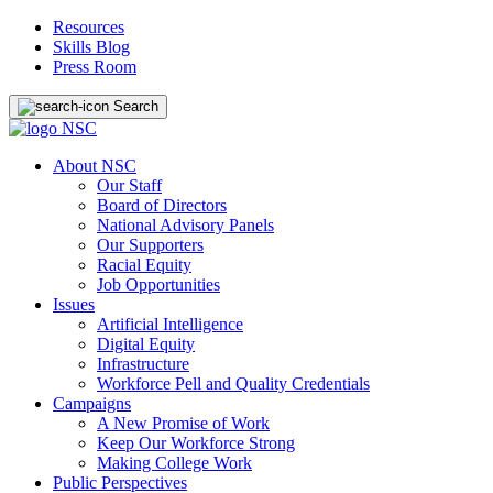
Resources
Skills Blog
Press Room
Search
About NSC
Our Staff
Board of Directors
National Advisory Panels
Our Supporters
Racial Equity
Job Opportunities
Issues
Artificial Intelligence
Digital Equity
Infrastructure
Workforce Pell and Quality Credentials
Campaigns
A New Promise of Work
Keep Our Workforce Strong
Making College Work
Public Perspectives