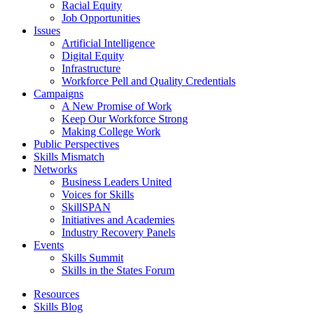
Racial Equity
Job Opportunities
Issues
Artificial Intelligence
Digital Equity
Infrastructure
Workforce Pell and Quality Credentials
Campaigns
A New Promise of Work
Keep Our Workforce Strong
Making College Work
Public Perspectives
Skills Mismatch
Networks
Business Leaders United
Voices for Skills
SkillSPAN
Initiatives and Academies
Industry Recovery Panels
Events
Skills Summit
Skills in the States Forum
Resources
Skills Blog