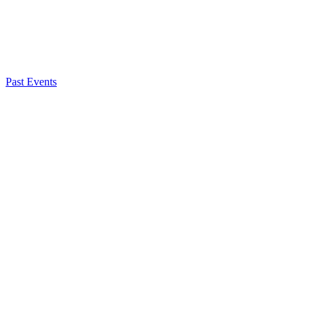
Registration
Past Events
Rachel Unruh
Chief of External Affairs
About NSC
Issues
Networks
Events
Resources
Skills Blog