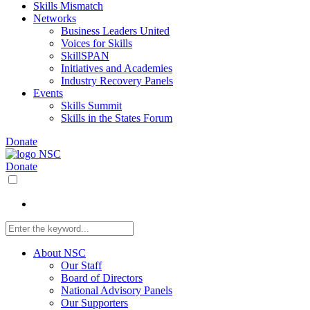
Skills Mismatch
Networks
Business Leaders United
Voices for Skills
SkillSPAN
Initiatives and Academies
Industry Recovery Panels
Events
Skills Summit
Skills in the States Forum
Donate
Donate
About NSC
Our Staff
Board of Directors
National Advisory Panels
Our Supporters