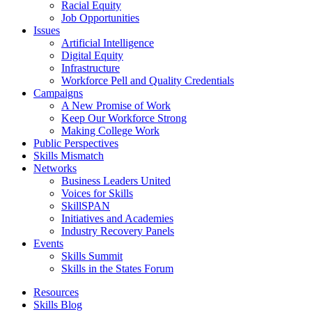
Racial Equity
Job Opportunities
Issues
Artificial Intelligence
Digital Equity
Infrastructure
Workforce Pell and Quality Credentials
Campaigns
A New Promise of Work
Keep Our Workforce Strong
Making College Work
Public Perspectives
Skills Mismatch
Networks
Business Leaders United
Voices for Skills
SkillSPAN
Initiatives and Academies
Industry Recovery Panels
Events
Skills Summit
Skills in the States Forum
Resources
Skills Blog