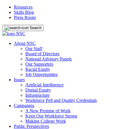
Resources
Skills Blog
Press Room
Search
About NSC
Our Staff
Board of Directors
National Advisory Panels
Our Supporters
Racial Equity
Job Opportunities
Issues
Artificial Intelligence
Digital Equity
Infrastructure
Workforce Pell and Quality Credentials
Campaigns
A New Promise of Work
Keep Our Workforce Strong
Making College Work
Public Perspectives