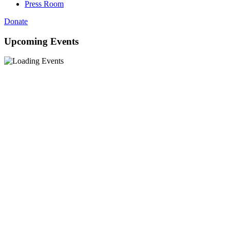
Press Room
Donate
Upcoming Events