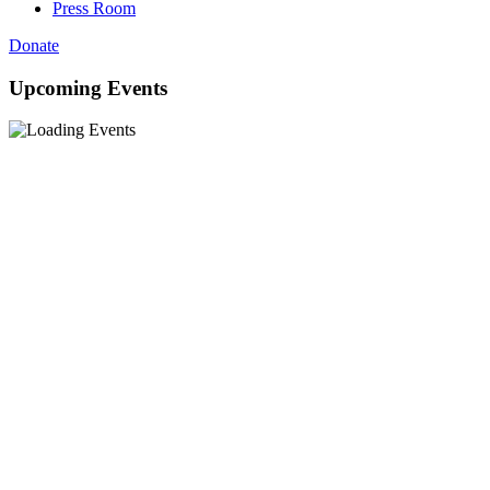
Press Room
Donate
Upcoming Events