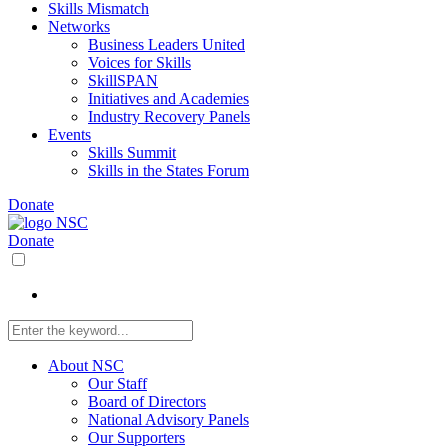
Skills Mismatch
Networks
Business Leaders United
Voices for Skills
SkillSPAN
Initiatives and Academies
Industry Recovery Panels
Events
Skills Summit
Skills in the States Forum
Donate
Donate
About NSC
Our Staff
Board of Directors
National Advisory Panels
Our Supporters