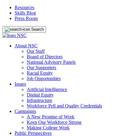
Resources
Skills Blog
Press Room
Search
About NSC
Our Staff
Board of Directors
National Advisory Panels
Our Supporters
Racial Equity
Job Opportunities
Issues
Artificial Intelligence
Digital Equity
Infrastructure
Workforce Pell and Quality Credentials
Campaigns
A New Promise of Work
Keep Our Workforce Strong
Making College Work
Public Perspectives