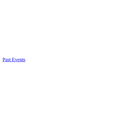
Past Events
Caroline Treschitta
Senior Government Affairs Manager
About NSC
Issues
Networks
Events