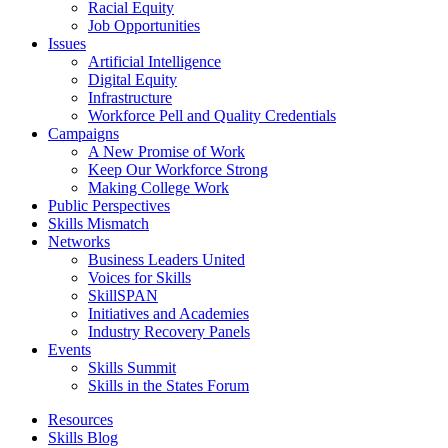
Racial Equity
Job Opportunities
Issues
Artificial Intelligence
Digital Equity
Infrastructure
Workforce Pell and Quality Credentials
Campaigns
A New Promise of Work
Keep Our Workforce Strong
Making College Work
Public Perspectives
Skills Mismatch
Networks
Business Leaders United
Voices for Skills
SkillSPAN
Initiatives and Academies
Industry Recovery Panels
Events
Skills Summit
Skills in the States Forum
Resources
Skills Blog