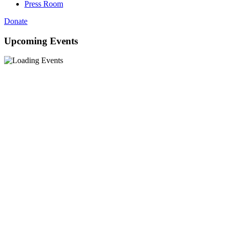
Press Room
Donate
Upcoming Events