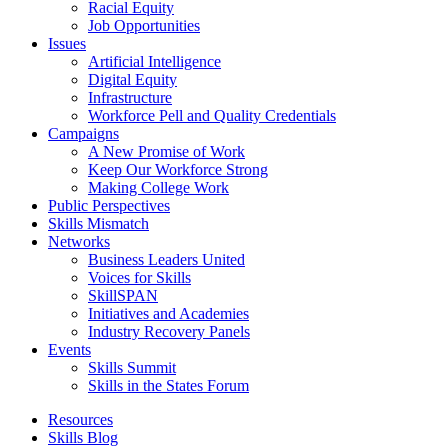
Racial Equity
Job Opportunities
Issues
Artificial Intelligence
Digital Equity
Infrastructure
Workforce Pell and Quality Credentials
Campaigns
A New Promise of Work
Keep Our Workforce Strong
Making College Work
Public Perspectives
Skills Mismatch
Networks
Business Leaders United
Voices for Skills
SkillSPAN
Initiatives and Academies
Industry Recovery Panels
Events
Skills Summit
Skills in the States Forum
Resources
Skills Blog