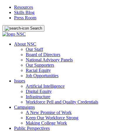
Resources
Skills Blog
Press Room
Search
About NSC
Our Staff
Board of Directors
National Advisory Panels
Our Supporters
Racial Equity
Job Opportunities
Issues
Artificial Intelligence
Digital Equity
Infrastructure
Workforce Pell and Quality Credentials
Campaigns
A New Promise of Work
Keep Our Workforce Strong
Making College Work
Public Perspectives