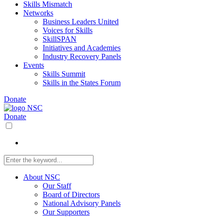
Skills Mismatch
Networks
Business Leaders United
Voices for Skills
SkillSPAN
Initiatives and Academies
Industry Recovery Panels
Events
Skills Summit
Skills in the States Forum
Donate
Donate
About NSC
Our Staff
Board of Directors
National Advisory Panels
Our Supporters