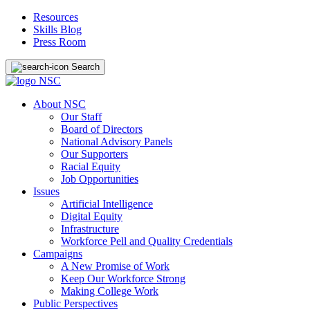
Resources
Skills Blog
Press Room
Search
About NSC
Our Staff
Board of Directors
National Advisory Panels
Our Supporters
Racial Equity
Job Opportunities
Issues
Artificial Intelligence
Digital Equity
Infrastructure
Workforce Pell and Quality Credentials
Campaigns
A New Promise of Work
Keep Our Workforce Strong
Making College Work
Public Perspectives