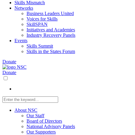
Skills Mismatch
Networks
Business Leaders United
Voices for Skills
SkillSPAN
Initiatives and Academies
Industry Recovery Panels
Events
Skills Summit
Skills in the States Forum
Donate
Donate
About NSC
Our Staff
Board of Directors
National Advisory Panels
Our Supporters