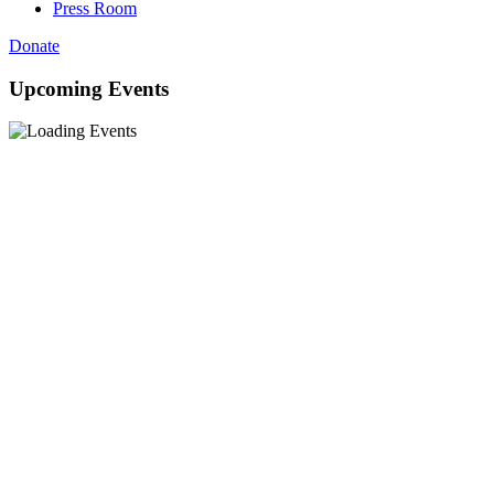
Press Room
Donate
Upcoming Events