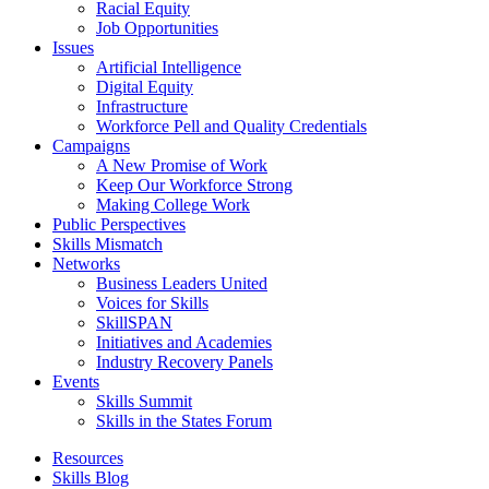
Racial Equity
Job Opportunities
Issues
Artificial Intelligence
Digital Equity
Infrastructure
Workforce Pell and Quality Credentials
Campaigns
A New Promise of Work
Keep Our Workforce Strong
Making College Work
Public Perspectives
Skills Mismatch
Networks
Business Leaders United
Voices for Skills
SkillSPAN
Initiatives and Academies
Industry Recovery Panels
Events
Skills Summit
Skills in the States Forum
Resources
Skills Blog